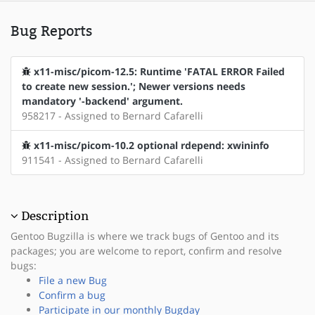
Bug Reports
x11-misc/picom-12.5: Runtime 'FATAL ERROR Failed
to create new session.'; Newer versions needs
mandatory '-backend' argument.
958217 - Assigned to Bernard Cafarelli
x11-misc/picom-10.2 optional rdepend: xwininfo
911541 - Assigned to Bernard Cafarelli
Description
Gentoo Bugzilla is where we track bugs of Gentoo and its
packages; you are welcome to report, confirm and resolve
bugs:
File a new Bug
Confirm a bug
Participate in our monthly Bugday