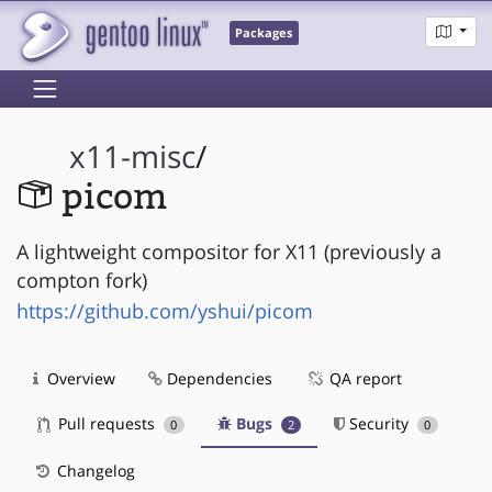
Packages
x11-misc
/
picom
A lightweight compositor for X11 (previously a
compton fork)
https://github.com/yshui/picom
Overview
Dependencies
QA report
Pull requests
Bugs
Security
0
2
0
Changelog