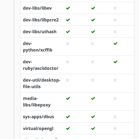
dev-libs/libev
dev-libs/libpcre2
dev-libs/uthash
dev-
python/xcffib
dev-
ruby/asciidoctor
dev-util/desktop-
file-utils
media-
libs/libepoxy
sys-apps/dbus
virtual/opengl