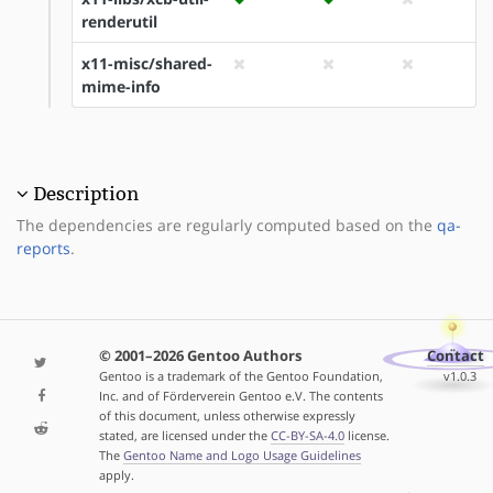
renderutil
x11-misc/shared-
mime-info
Description
The dependencies are regularly computed based on the
qa-
reports
.
© 2001–2026 Gentoo Authors
Contact
Gentoo is a trademark of the Gentoo Foundation,
v1.0.3
Inc. and of Förderverein Gentoo e.V. The contents
of this document, unless otherwise expressly
stated, are licensed under the
CC-BY-SA-4.0
license.
The
Gentoo Name and Logo Usage Guidelines
apply.