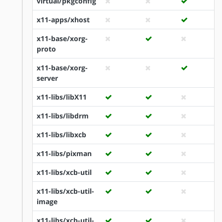
virtual/pkgconfig
x11-apps/xhost
x11-base/xorg-
proto
x11-base/xorg-
server
x11-libs/libX11
x11-libs/libdrm
x11-libs/libxcb
x11-libs/pixman
x11-libs/xcb-util
x11-libs/xcb-util-
image
x11-libs/xcb-util-