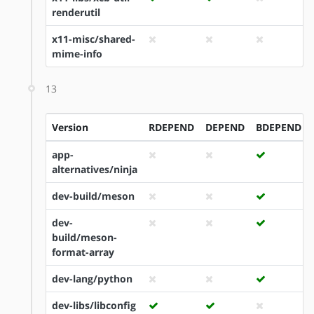
renderutil
x11-misc/shared-
mime-info
13
Version
RDEPEND
DEPEND
BDEPEND
app-
alternatives/ninja
dev-build/meson
dev-
build/meson-
format-array
dev-lang/python
dev-libs/libconfig