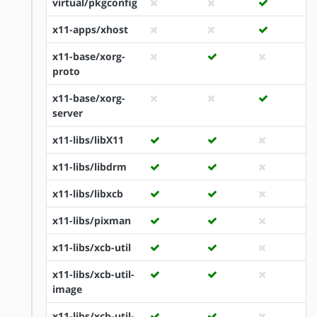
virtual/pkgconfig
x11-apps/xhost
x11-base/xorg-
proto
x11-base/xorg-
server
x11-libs/libX11
x11-libs/libdrm
x11-libs/libxcb
x11-libs/pixman
x11-libs/xcb-util
x11-libs/xcb-util-
image
x11-libs/xcb-util-