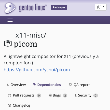
Packages
x11-misc
/
picom
A lightweight compositor for X11 (previously a
compton fork)
https://github.com/yshui/picom
Overview
Dependencies
QA report
Pull requests
Bugs
Security
0
2
0
Changelog