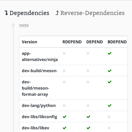
Dependencies
Reverse-Dependencies
9999
Version
RDEPEND
DEPEND
BDEPEND
app-
alternatives/ninja
dev-build/meson
dev-
build/meson-
format-array
dev-lang/python
dev-libs/libconfig
dev-libs/libev