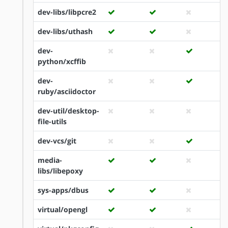
dev-libs/libpcre2
dev-libs/uthash
dev-
python/xcffib
dev-
ruby/asciidoctor
dev-util/desktop-
file-utils
dev-vcs/git
media-
libs/libepoxy
sys-apps/dbus
virtual/opengl