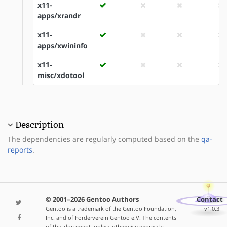
x11-
apps/xrandr
x11-
apps/xwininfo
x11-
misc/xdotool
Description
The dependencies are regularly computed based on the
qa-
reports
.
© 2001–2026 Gentoo Authors
Contact
Gentoo is a trademark of the Gentoo Foundation,
v1.0.3
Inc. and of Förderverein Gentoo e.V. The contents
of this document, unless otherwise expressly