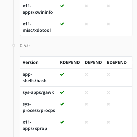
x11-
apps/xwininfo
x11-
misc/xdotool
0.5.0
Version
RDEPEND
DEPEND
BDEPEND
ID
app-
shells/bash
sys-apps/gawk
sys-
process/procps
x11-
apps/xprop