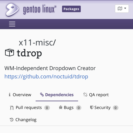
Packages
x11-misc
/
tdrop
WM-Independent Dropdown Creator
https://github.com/noctuid/tdrop
Overview
Dependencies
QA report
Pull requests
Bugs
Security
0
0
0
Changelog