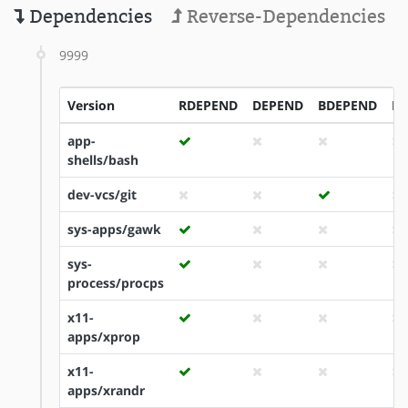
Dependencies
Reverse-Dependencies
9999
Version
RDEPEND
DEPEND
BDEPEND
ID
app-
shells/bash
dev-vcs/git
sys-apps/gawk
sys-
process/procps
x11-
apps/xprop
x11-
apps/xrandr