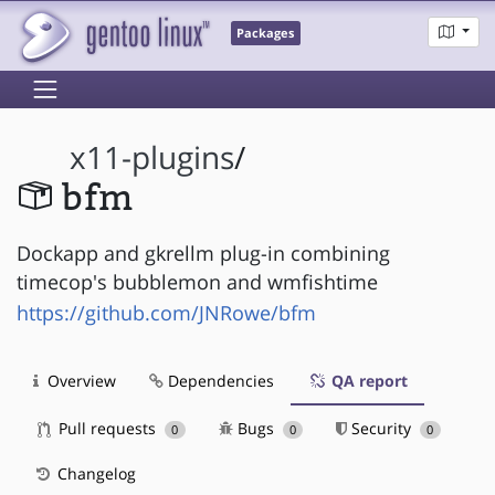
Packages
x11-plugins
/
bfm
Dockapp and gkrellm plug-in combining
timecop's bubblemon and wmfishtime
https://github.com/JNRowe/bfm
Overview
Dependencies
QA report
Pull requests
Bugs
Security
0
0
0
Changelog