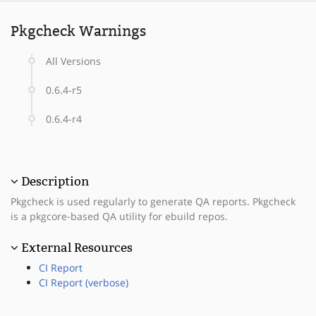
Pkgcheck Warnings
All Versions
0.6.4-r5
0.6.4-r4
Description
Pkgcheck is used regularly to generate QA reports. Pkgcheck
is a pkgcore-based QA utility for ebuild repos.
External Resources
CI Report
CI Report (verbose)