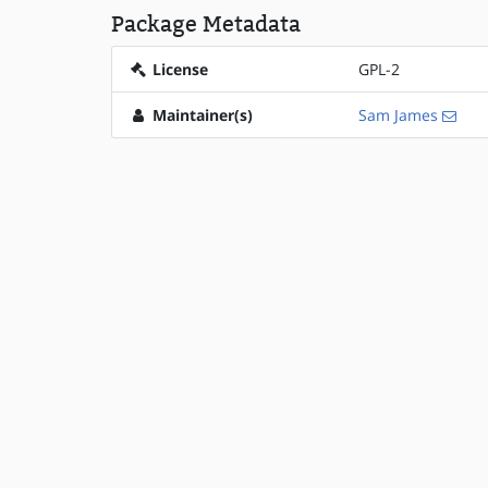
Package Metadata
License
GPL-2
Maintainer(s)
Sam James