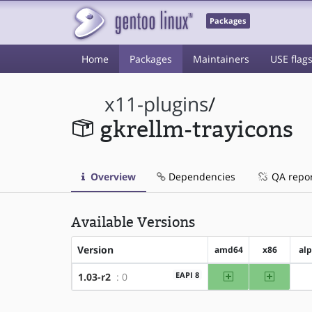
Packages
Home
Packages
Maintainers
USE flag
x11-plugins
/
gkrellm-trayicons
Overview
Dependencies
QA repo
Available Versions
Version
amd64
x86
al
amd64
x86
EAPI 8
1.03-r2
: 0