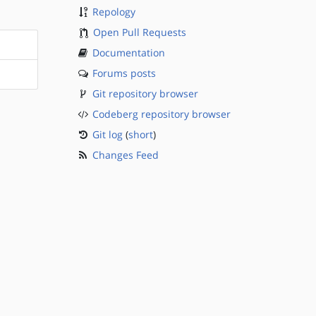
Repology
Open Pull Requests
Documentation
Forums posts
Git repository browser
Codeberg repository browser
Git log
(
short
)
Changes Feed