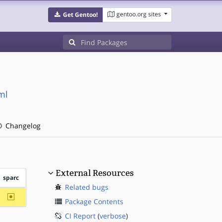
gentoo.org sites
Get Gentoo!
ml
Changelog
External Resources
sparc
Related bugs
~sparc
Package Contents
CI Report
(
verbose
)