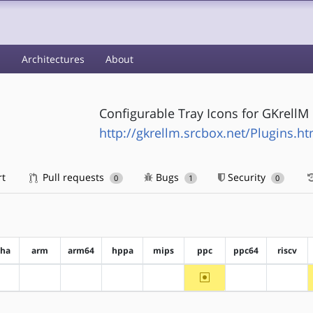
s
Architectures
About
Configurable Tray Icons for GKrellM
http://gkrellm.srcbox.net/Plugins.ht
rt
Pull requests
Bugs
Security
0
1
0
pha
arm
arm64
hppa
mips
ppc
ppc64
riscv
~ppc
?alpha
?arm
?arm64
?hppa
?mips
?ppc64
?riscv