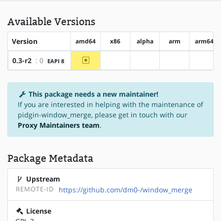
Available Versions
Version
amd64
x86
alpha
arm
arm64
~amd64
0.3-r2
: 0
EAPI 8
?x86
?alpha
?arm
?arm6
This package needs a new maintainer!
If you are interested in helping with the maintenance of
pidgin-window_merge, please get in touch with our
Proxy Maintainers team
.
Package Metadata
Upstream
REMOTE-ID
https://github.com/dm0-/window_merge
License