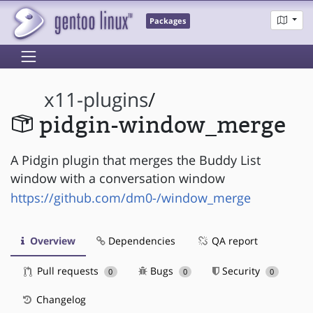
Packages
x11-plugins
/
pidgin-window_merge
A Pidgin plugin that merges the Buddy List
window with a conversation window
https://github.com/dm0-/window_merge
Overview
Dependencies
QA report
Pull requests
Bugs
Security
0
0
0
Changelog