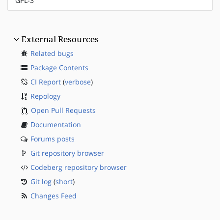
GPL-3
External Resources
Related bugs
Package Contents
CI Report
(
verbose
)
Repology
Open Pull Requests
Documentation
Forums posts
Git repository browser
Codeberg repository browser
Git log
(
short
)
Changes Feed