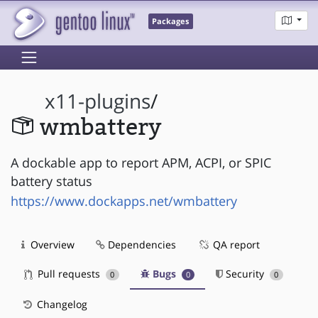
Packages
x11-plugins
/
wmbattery
A dockable app to report APM, ACPI, or SPIC
battery status
https://www.dockapps.net/wmbattery
Overview
Dependencies
QA report
Pull requests
Bugs
Security
0
0
0
Changelog