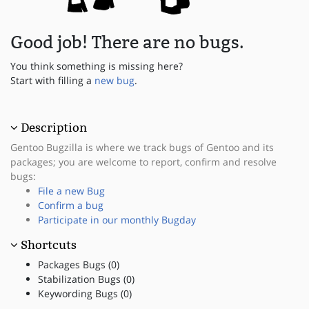
Good job! There are no bugs.
You think something is missing here?
Start with filling a
new bug
.
Description
Gentoo Bugzilla is where we track bugs of Gentoo and its
packages; you are welcome to report, confirm and resolve
bugs:
File a new Bug
Confirm a bug
Participate in our monthly Bugday
Shortcuts
Packages Bugs (0)
Stabilization Bugs (0)
Keywording Bugs (0)