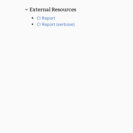
External Resources
CI Report
CI Report (verbose)