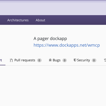
s
Architectures
About
A pager dockapp
https://www.dockapps.net/wmcp
t
Pull requests
Bugs
Security
0
0
0