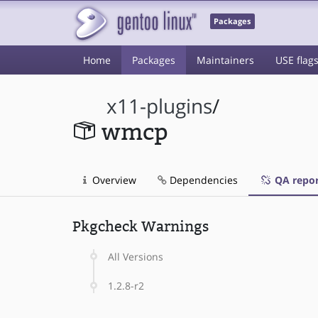
Packages
Home
Packages
Maintainers
USE flag
x11-plugins
/
wmcp
Overview
Dependencies
QA repor
Pkgcheck Warnings
All Versions
1.2.8-r2