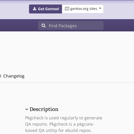
gentoo.org sites
Get Gentoo!
Changelog
Description
Pkgcheck is used regularly to generate
QA reports. Pkgcheck is a pkgcore-
based QA utility for ebuild repos.