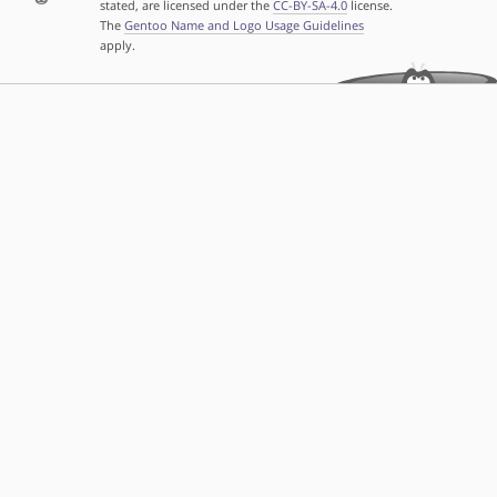
stated, are licensed under the
CC-BY-SA-4.0
license.
The
Gentoo Name and Logo Usage Guidelines
apply.