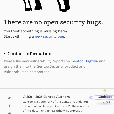
There are no open security bugs.
You think something is missing here?
Start with filling a
new security bug
.
Contact Information
Please file new vulnerability reports on
Gentoo Bugzilla
and
assign them to the Gentoo Security product and
Vulnerabilities component.
© 2001–2026 Gentoo Authors
Contact
Gentoo is a trademark of the Gentoo Foundation,
v1.0.3
Inc. and of Förderverein Gentoo e.V. The contents
of this document, unless otherwise expressly