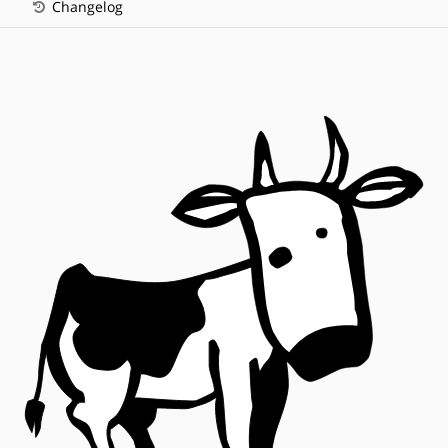
Changelog