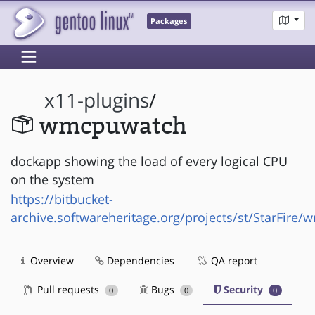
Packages
x11-plugins
/
wmcpuwatch
dockapp showing the load of every logical CPU
on the system
https://bitbucket-
archive.softwareheritage.org/projects/st/StarFire
Overview
Dependencies
QA report
Pull requests
Bugs
Security
0
0
0