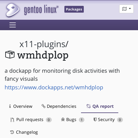
Packages
x11-plugins
/
wmhdplop
a dockapp for monitoring disk activities with
fancy visuals
https://www.dockapps.net/wmhdplop
Overview
Dependencies
QA report
Pull requests
Bugs
Security
0
1
0
Changelog