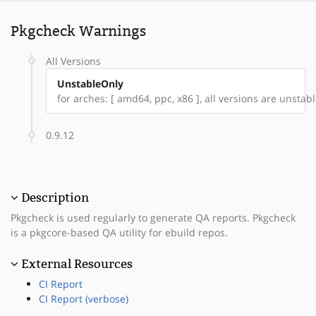
Pkgcheck Warnings
All Versions
UnstableOnly
for arches: [ amd64, ppc, x86 ], all versions are unstable
0.9.12
Description
Pkgcheck is used regularly to generate QA reports. Pkgcheck
is a pkgcore-based QA utility for ebuild repos.
External Resources
CI Report
CI Report (verbose)