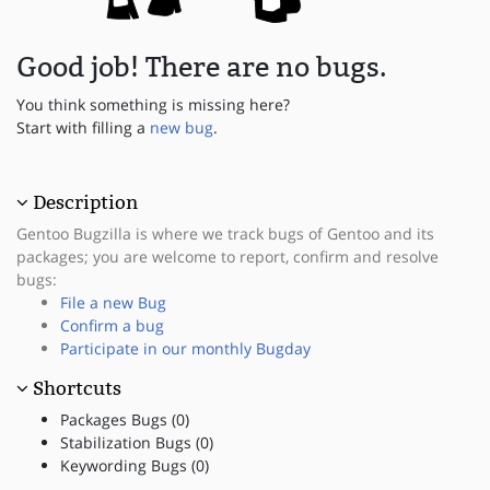
Good job! There are no bugs.
You think something is missing here?
Start with filling a
new bug
.
Description
Gentoo Bugzilla is where we track bugs of Gentoo and its
packages; you are welcome to report, confirm and resolve
bugs:
File a new Bug
Confirm a bug
Participate in our monthly Bugday
Shortcuts
Packages Bugs (0)
Stabilization Bugs (0)
Keywording Bugs (0)