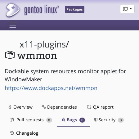
Packages
x11-plugins
/
wmmon
Dockable system resources monitor applet for
WindowMaker
https://www.dockapps.net/wmmon
Overview
Dependencies
QA report
Pull requests
Bugs
Security
0
0
0
Changelog