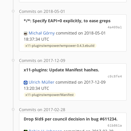
Commits on 2018-05-01
*/*: Specify EAPI=0 explicitly, to ease greps
4a409a1
Michał Górny
committed on 2018-05-01
18:37:34 UTC
x11-plugins/wmpower/wmpower-0.4.3.ebuild
Commits on 2017-12-09
x11-plugins: Update Manifest hashes.
c0c8fe4
Ulrich Müller
committed on 2017-12-09
13:20:34 UTC
x11-plugins/wmpower/Manifest
Commits on 2017-02-28
Drop $Id$ per council decision in bug #611234.
61b861a