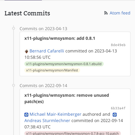
Latest Commits
Atom feed
Commits on 2023-04-13
x11-plugins/wmsysmon: add 0.8.1
8de49eb
Bernard Cafarelli
committed on 2023-04-13
10:58:56 UTC
x11-plugins/wmsysmon/wmsysmon-0.8.1.ebuild
x11-plugins/wmsysmon/Manifest
Commits on 2022-09-14
x11-plugins/wmsysmon: remove unused
patch(es)
6b33a4f
Michael Mair-Keimberger
authored
and
Andreas Sturmlechner
committed on 2022-09-14
07:38:43 UTC
x11-plugins/wmsysmon/files/wmsysmon-0.7.8-gcc-10.patch