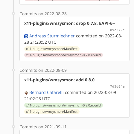
Commits on 2022-08-28
x11-plugins/wmsysmon: drop 0.7.8, EAPI-6--
89c272e
Andreas Sturmlechner
committed on 2022-08-
28 21:23:52 UTC
x11-plugins/wmsysmon/Manifest
x11-plugins/wmsysmon/wmsysmon-0.7.8.ebuild
Commits on 2022-08-09
x11-plugins/wmsysmon: add 0.8.0
7d3d64e
Bernard Cafarelli
committed on 2022-08-09
21:02:23 UTC
x11-plugins/wmsysmon/wmsysmon-0.8.0.ebuild
x11-plugins/wmsysmon/Manifest
Commits on 2021-09-11