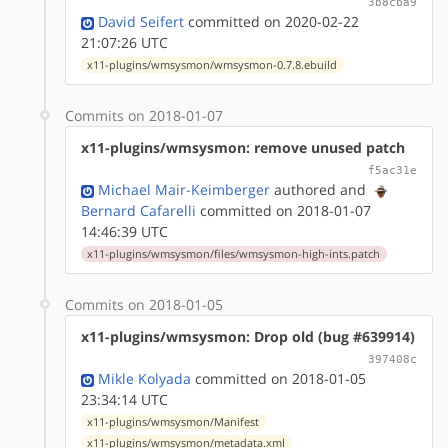
3b8cba9
David Seifert
committed on 2020-02-22
21:07:26 UTC
x11-plugins/wmsysmon/wmsysmon-0.7.8.ebuild
Commits on 2018-01-07
x11-plugins/wmsysmon: remove unused patch
f5ac31e
Michael Mair-Keimberger
authored
and
Bernard Cafarelli
committed on 2018-01-07
14:46:39 UTC
x11-plugins/wmsysmon/files/wmsysmon-high-ints.patch
Commits on 2018-01-05
x11-plugins/wmsysmon: Drop old (bug #639914)
397408c
Mikle Kolyada
committed on 2018-01-05
23:34:14 UTC
x11-plugins/wmsysmon/Manifest
x11-plugins/wmsysmon/metadata.xml