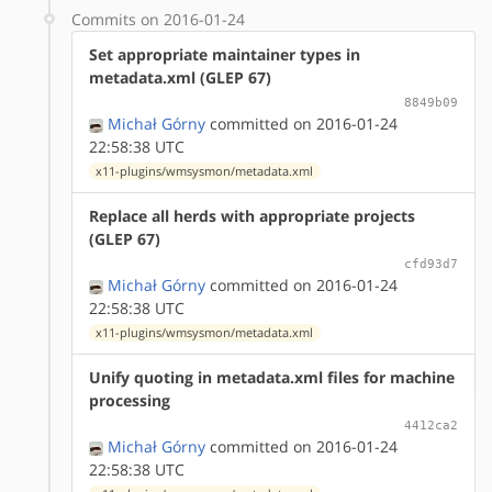
Commits on 2016-01-24
Set appropriate maintainer types in
metadata.xml (GLEP 67)
8849b09
Michał Górny
committed on 2016-01-24
22:58:38 UTC
x11-plugins/wmsysmon/metadata.xml
Replace all herds with appropriate projects
(GLEP 67)
cfd93d7
Michał Górny
committed on 2016-01-24
22:58:38 UTC
x11-plugins/wmsysmon/metadata.xml
Unify quoting in metadata.xml files for machine
processing
4412ca2
Michał Górny
committed on 2016-01-24
22:58:38 UTC