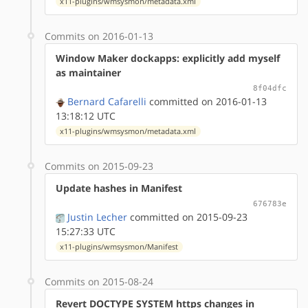
x11-plugins/wmsysmon/metadata.xml
Commits on 2016-01-13
Window Maker dockapps: explicitly add myself
as maintainer
8f04dfc
Bernard Cafarelli
committed on 2016-01-13
13:18:12 UTC
x11-plugins/wmsysmon/metadata.xml
Commits on 2015-09-23
Update hashes in Manifest
676783e
Justin Lecher
committed on 2015-09-23
15:27:33 UTC
x11-plugins/wmsysmon/Manifest
Commits on 2015-08-24
Revert DOCTYPE SYSTEM https changes in