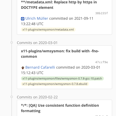
**/metadata.xml: Replace http by https in
DOCTYPE element
38b155f
Ulrich Müller
committed on 2021-09-11
13:22:48 UTC
x11-plugins/wmsysmon/metadata.xml
Commits on 2020-03-01
x11-plugins/wmsysmon: fix build with -fno-
common
47ccf9e
Bernard Cafarelli
committed on 2020-03-01
15:12:43 UTC
x11-plugins/wmsysmon/files/wmsysmon-0.7.8-gcc-10.patch
x11-plugins/wmsysmon/wmsysmon-0.7.8.ebuild
Commits on 2020-02-22
*/*: [QA] Use consistent function definition
formatting