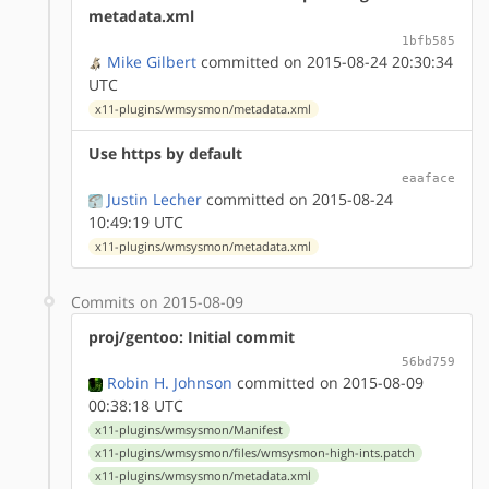
metadata.xml
1bfb585
Mike Gilbert
committed on 2015-08-24 20:30:34
UTC
x11-plugins/wmsysmon/metadata.xml
Use https by default
eaaface
Justin Lecher
committed on 2015-08-24
10:49:19 UTC
x11-plugins/wmsysmon/metadata.xml
Commits on 2015-08-09
proj/gentoo: Initial commit
56bd759
Robin H. Johnson
committed on 2015-08-09
00:38:18 UTC
x11-plugins/wmsysmon/Manifest
x11-plugins/wmsysmon/files/wmsysmon-high-ints.patch
x11-plugins/wmsysmon/metadata.xml