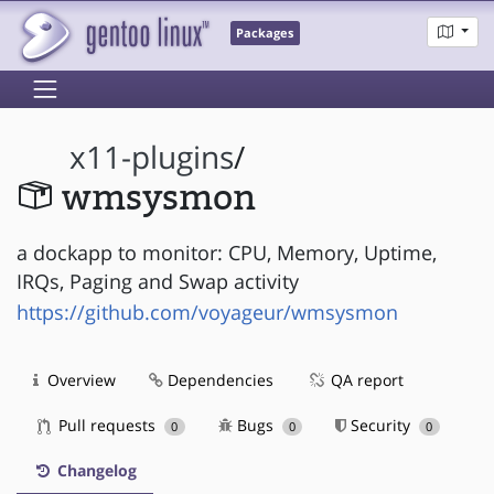
Packages
x11-plugins
/
wmsysmon
a dockapp to monitor: CPU, Memory, Uptime,
IRQs, Paging and Swap activity
https://github.com/voyageur/wmsysmon
Overview
Dependencies
QA report
Pull requests
Bugs
Security
0
0
0
Changelog