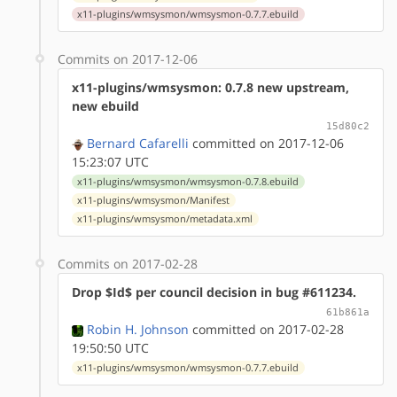
x11-plugins/wmsysmon/wmsysmon-0.7.7.ebuild
Commits on 2017-12-06
x11-plugins/wmsysmon: 0.7.8 new upstream,
new ebuild
15d80c2
Bernard Cafarelli
committed on 2017-12-06
15:23:07 UTC
x11-plugins/wmsysmon/wmsysmon-0.7.8.ebuild
x11-plugins/wmsysmon/Manifest
x11-plugins/wmsysmon/metadata.xml
Commits on 2017-02-28
Drop $Id$ per council decision in bug #611234.
61b861a
Robin H. Johnson
committed on 2017-02-28
19:50:50 UTC
x11-plugins/wmsysmon/wmsysmon-0.7.7.ebuild