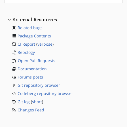
External Resources
Related bugs
Package Contents
CI Report
(
verbose
)
Repology
Open Pull Requests
Documentation
Forums posts
Git repository browser
Codeberg repository browser
Git log
(
short
)
Changes Feed