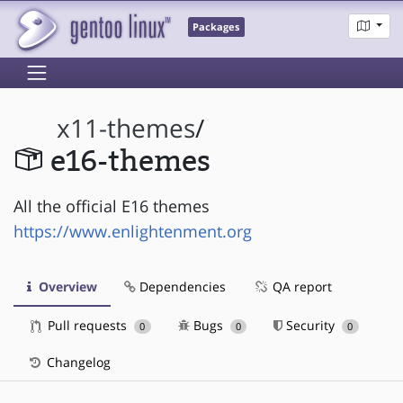
Packages
x11-themes
/
e16-themes
All the official E16 themes
https://www.enlightenment.org
Overview
Dependencies
QA report
Pull requests
Bugs
Security
0
0
0
Changelog