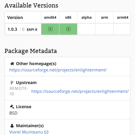
Available Versions
Version
amd64
x86
alpha
arm
arm64
amd64
x86
1.0.3
: 0
EAPI 8
?alpha
?arm
?arm64
Package Metadata
Other homepage(s)
https://sourceforge.net/projects/enlightenment/
Upstream
REMOTE-
https://sourceforge.net/projects/enlightenment/
ID
License
BSD
Maintainer(s)
Viorel Munteanu