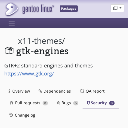
Packages
x11-themes
/
gtk-engines
GTK+2 standard engines and themes
https://www.gtk.org/
Overview
Dependencies
QA report
Pull requests
Bugs
Security
0
5
0
Changelog