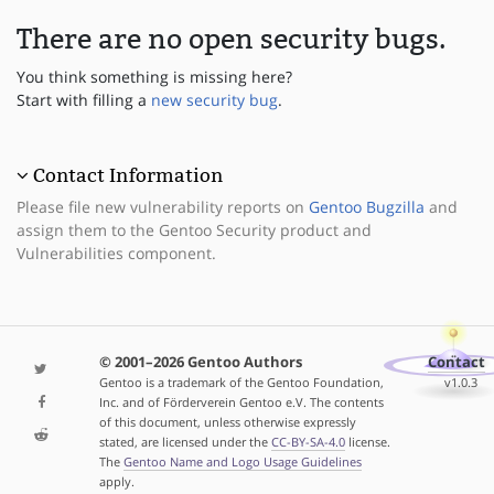
There are no open security bugs.
You think something is missing here?
Start with filling a
new security bug
.
Contact Information
Please file new vulnerability reports on
Gentoo Bugzilla
and
assign them to the Gentoo Security product and
Vulnerabilities component.
© 2001–2026 Gentoo Authors
Contact
Gentoo is a trademark of the Gentoo Foundation,
v1.0.3
Inc. and of Förderverein Gentoo e.V. The contents
of this document, unless otherwise expressly
stated, are licensed under the
CC-BY-SA-4.0
license.
The
Gentoo Name and Logo Usage Guidelines
apply.