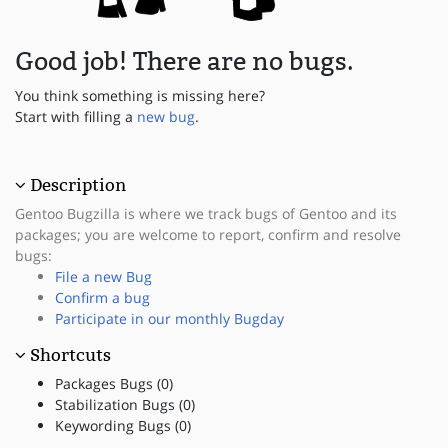
Good job! There are no bugs.
You think something is missing here?
Start with filling a
new bug
.
Description
Gentoo Bugzilla is where we track bugs of Gentoo and its
packages; you are welcome to report, confirm and resolve
bugs:
File a new Bug
Confirm a bug
Participate in our monthly Bugday
Shortcuts
Packages Bugs (0)
Stabilization Bugs (0)
Keywording Bugs (0)