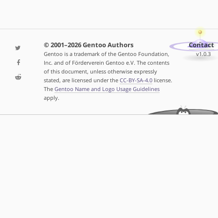
© 2001–2026 Gentoo Authors
Contact
Gentoo is a trademark of the Gentoo Foundation,
v1.0.3
Inc. and of Förderverein Gentoo e.V. The contents
of this document, unless otherwise expressly
stated, are licensed under the
CC-BY-SA-4.0
license.
The
Gentoo Name and Logo Usage Guidelines
apply.