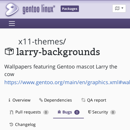
Packages
x11-themes
/
larry-backgrounds
Wallpapers featuring Gentoo mascot Larry the
cow
https://www.gentoo.org/main/en/graphics.xml#wa
Overview
Dependencies
QA report
Pull requests
Bugs
Security
0
0
0
Changelog