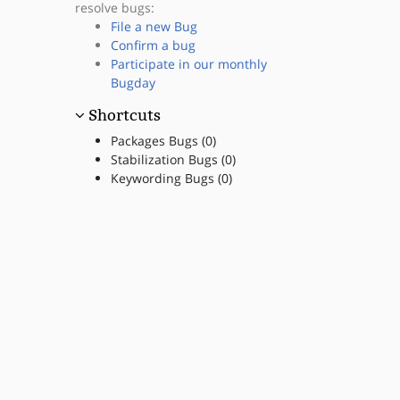
resolve bugs:
File a new Bug
Confirm a bug
Participate in our monthly
Bugday
Shortcuts
Packages Bugs (0)
Stabilization Bugs (0)
Keywording Bugs (0)