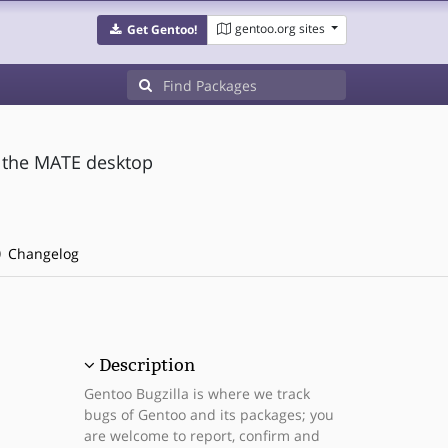
gentoo.org sites
Get Gentoo!
 the MATE desktop
Changelog
Description
Gentoo Bugzilla is where we track
bugs of Gentoo and its packages; you
are welcome to report, confirm and