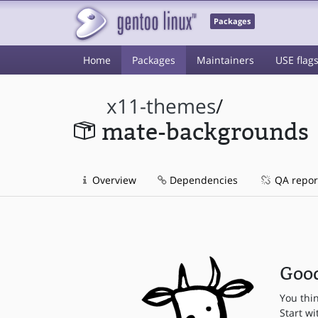
Packages
Home
Packages
Maintainers
USE flag
x11-themes
/
mate-backgrounds
Overview
Dependencies
QA repor
Good
You thi
Start wi