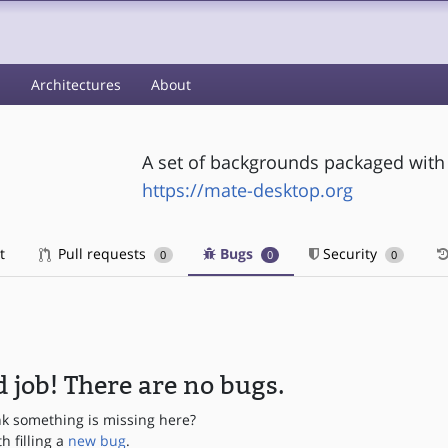
s
Architectures
About
A set of backgrounds packaged with
https://mate-desktop.org
t
Pull requests
Bugs
Security
0
0
0
 job! There are no bugs.
nk something is missing here?
th filling a
new bug
.