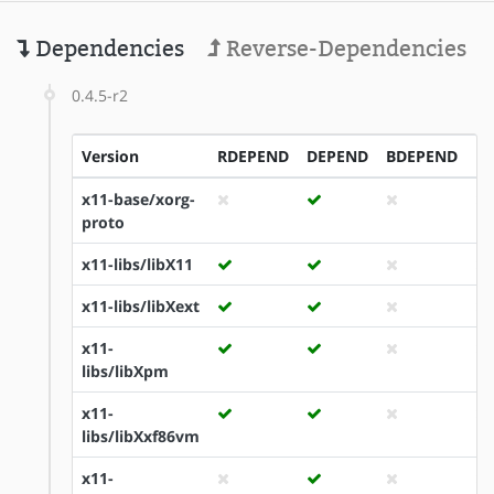
Dependencies
Reverse-Dependencies
0.4.5-r2
Version
RDEPEND
DEPEND
BDEPEND
I
x11-base/xorg-
proto
x11-libs/libX11
x11-libs/libXext
x11-
libs/libXpm
x11-
libs/libXxf86vm
x11-