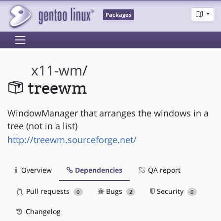
Packages
x11-wm
/
treewm
WindowManager that arranges the windows in a
tree (not in a list)
http://treewm.sourceforge.net/
Overview
Dependencies
QA report
Pull requests
Bugs
Security
0
2
0
Changelog