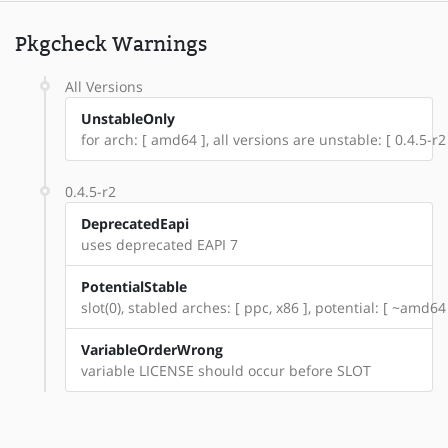
Pkgcheck Warnings
All Versions
UnstableOnly
for arch: [ amd64 ], all versions are unstable: [ 0.4.5-r2
0.4.5-r2
DeprecatedEapi
uses deprecated EAPI 7
PotentialStable
slot(0), stabled arches: [ ppc, x86 ], potential: [ ~amd64
VariableOrderWrong
variable LICENSE should occur before SLOT