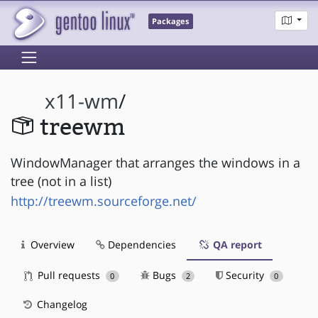
Packages
x11-wm
/
treewm
WindowManager that arranges the windows in a
tree (not in a list)
http://treewm.sourceforge.net/
Overview
Dependencies
QA report
Pull requests
Bugs
Security
0
2
0
Changelog