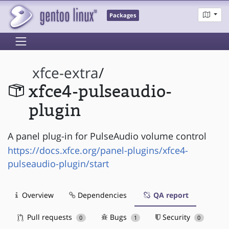
Packages
xfce-extra
/
xfce4-pulseaudio-
plugin
A panel plug-in for PulseAudio volume control
https://docs.xfce.org/panel-plugins/xfce4-
pulseaudio-plugin/start
Overview
Dependencies
QA report
Pull requests
Bugs
Security
0
1
0