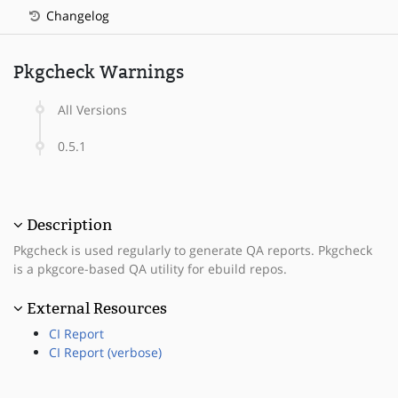
Changelog
Pkgcheck Warnings
All Versions
0.5.1
Description
Pkgcheck is used regularly to generate QA reports. Pkgcheck
is a pkgcore-based QA utility for ebuild repos.
External Resources
CI Report
CI Report (verbose)