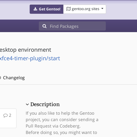
gentoo.org sites
Get Gentoo!
 desktop environment
xfce4-timer-plugin/start
Changelog
Description
If you also like to help the Gentoo
2
project, you can consider sending a
Pull Request via Codeberg.
Before doing so, you might want to