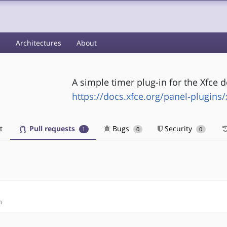
s
Architectures
About
A simple timer plug-in for the Xfce
https://docs.xfce.org/panel-plugins/
t
Pull requests
Bugs
Security
1
0
0
n