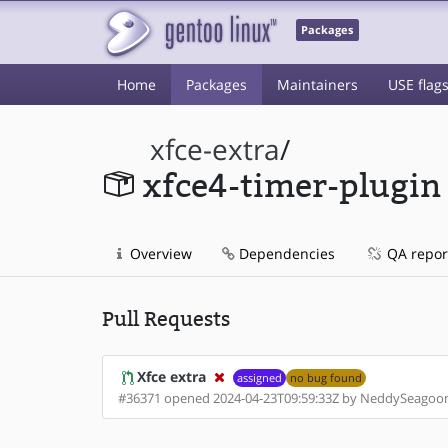
Packages
Home
Packages
Maintainers
USE flag
xfce-extra
/
xfce4-timer-plugin
Overview
Dependencies
QA repor
Pull Requests
Xfce extra
assigned
no bug found
#36371 opened 2024-04-23T09:59:33Z by NeddySeagoo