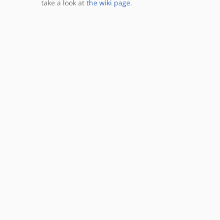
take a look at
the wiki page
.