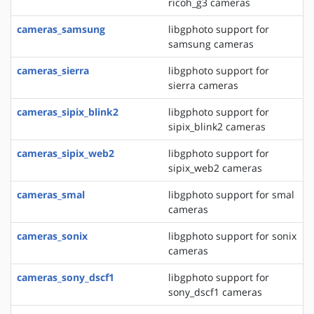
ricoh_g3 cameras
cameras_samsung
libgphoto support for
samsung cameras
cameras_sierra
libgphoto support for
sierra cameras
cameras_sipix_blink2
libgphoto support for
sipix_blink2 cameras
cameras_sipix_web2
libgphoto support for
sipix_web2 cameras
cameras_smal
libgphoto support for smal
cameras
cameras_sonix
libgphoto support for sonix
cameras
cameras_sony_dscf1
libgphoto support for
sony_dscf1 cameras