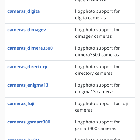
cameras_digita
libgphoto support for
digita cameras
cameras_dimagev
libgphoto support for
dimagev cameras
cameras_dimera3500
libgphoto support for
dimera3500 cameras
cameras_directory
libgphoto support for
directory cameras
cameras_enigma13
libgphoto support for
enigma13 cameras
cameras_fuji
libgphoto support for fuji
cameras
cameras_gsmart300
libgphoto support for
gsmart300 cameras