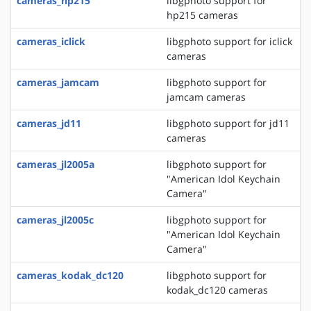
cameras_hp215
libgphoto support for
hp215 cameras
cameras_iclick
libgphoto support for iclick
cameras
cameras_jamcam
libgphoto support for
jamcam cameras
cameras_jd11
libgphoto support for jd11
cameras
cameras_jl2005a
libgphoto support for
"American Idol Keychain
Camera"
cameras_jl2005c
libgphoto support for
"American Idol Keychain
Camera"
cameras_kodak_dc120
libgphoto support for
kodak_dc120 cameras