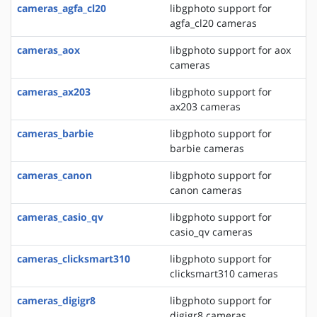
cameras_agfa_cl20
libgphoto support for
agfa_cl20 cameras
cameras_aox
libgphoto support for aox
cameras
cameras_ax203
libgphoto support for
ax203 cameras
cameras_barbie
libgphoto support for
barbie cameras
cameras_canon
libgphoto support for
canon cameras
cameras_casio_qv
libgphoto support for
casio_qv cameras
cameras_clicksmart310
libgphoto support for
clicksmart310 cameras
cameras_digigr8
libgphoto support for
digigr8 cameras