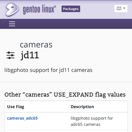
Packages
cameras
jd11
libgphoto support for jd11 cameras
Other “cameras” USE_EXPAND flag values
Use Flag
Description
cameras_adc65
libgphoto support for
adc65 cameras