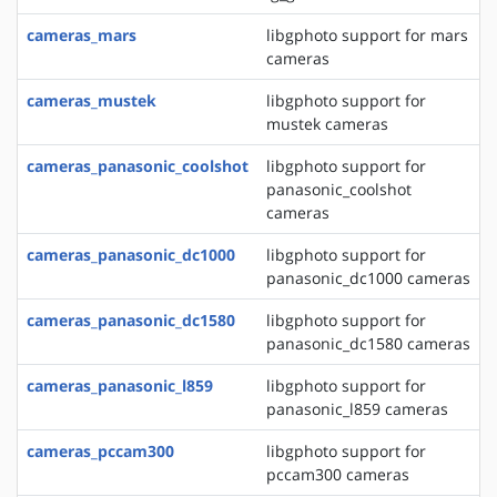
cameras_mars
libgphoto support for mars
cameras
cameras_mustek
libgphoto support for
mustek cameras
cameras_panasonic_coolshot
libgphoto support for
panasonic_coolshot
cameras
cameras_panasonic_dc1000
libgphoto support for
panasonic_dc1000 cameras
cameras_panasonic_dc1580
libgphoto support for
panasonic_dc1580 cameras
cameras_panasonic_l859
libgphoto support for
panasonic_l859 cameras
cameras_pccam300
libgphoto support for
pccam300 cameras