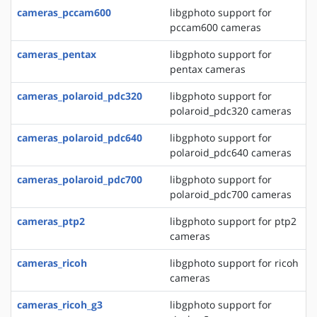
cameras_pccam600
libgphoto support for
pccam600 cameras
cameras_pentax
libgphoto support for
pentax cameras
cameras_polaroid_pdc320
libgphoto support for
polaroid_pdc320 cameras
cameras_polaroid_pdc640
libgphoto support for
polaroid_pdc640 cameras
cameras_polaroid_pdc700
libgphoto support for
polaroid_pdc700 cameras
cameras_ptp2
libgphoto support for ptp2
cameras
cameras_ricoh
libgphoto support for ricoh
cameras
cameras_ricoh_g3
libgphoto support for