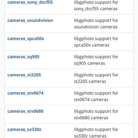
cameras_sony_dscf55
libgphoto support for
sony_dscf55 cameras
cameras_soundvision
libgphoto support for
soundvision cameras
cameras_spca50x
libgphoto support for
spca50x cameras
cameras_sq905
libgphoto support for
sq905 cameras
cameras_st2205
libgphoto support for
st2205 cameras
cameras_stv0674
libgphoto support for
stv0674 cameras
cameras_stv0680
libgphoto support for
stv0680 cameras
cameras_sx330z
libgphoto support for
sx330z cameras