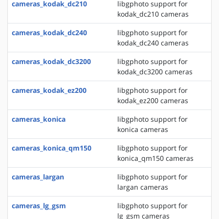
cameras_kodak_dc210
libgphoto support for
kodak_dc210 cameras
cameras_kodak_dc240
libgphoto support for
kodak_dc240 cameras
cameras_kodak_dc3200
libgphoto support for
kodak_dc3200 cameras
cameras_kodak_ez200
libgphoto support for
kodak_ez200 cameras
cameras_konica
libgphoto support for
konica cameras
cameras_konica_qm150
libgphoto support for
konica_qm150 cameras
cameras_largan
libgphoto support for
largan cameras
cameras_lg_gsm
libgphoto support for
lg_gsm cameras