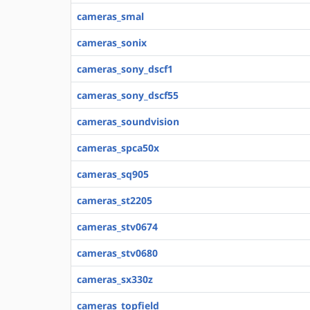
cameras_smal
cameras_sonix
cameras_sony_dscf1
cameras_sony_dscf55
cameras_soundvision
cameras_spca50x
cameras_sq905
cameras_st2205
cameras_stv0674
cameras_stv0680
cameras_sx330z
cameras_topfield