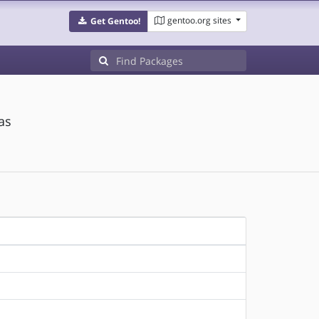
gentoo.org sites
Get Gentoo!
as