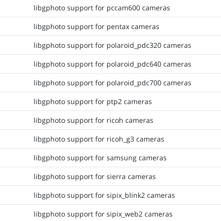
libgphoto support for pccam600 cameras
libgphoto support for pentax cameras
libgphoto support for polaroid_pdc320 cameras
libgphoto support for polaroid_pdc640 cameras
libgphoto support for polaroid_pdc700 cameras
libgphoto support for ptp2 cameras
libgphoto support for ricoh cameras
libgphoto support for ricoh_g3 cameras
libgphoto support for samsung cameras
libgphoto support for sierra cameras
libgphoto support for sipix_blink2 cameras
libgphoto support for sipix_web2 cameras