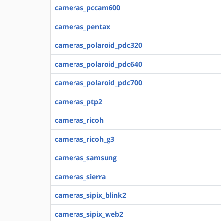
cameras_pccam600
cameras_pentax
cameras_polaroid_pdc320
cameras_polaroid_pdc640
cameras_polaroid_pdc700
cameras_ptp2
cameras_ricoh
cameras_ricoh_g3
cameras_samsung
cameras_sierra
cameras_sipix_blink2
cameras_sipix_web2