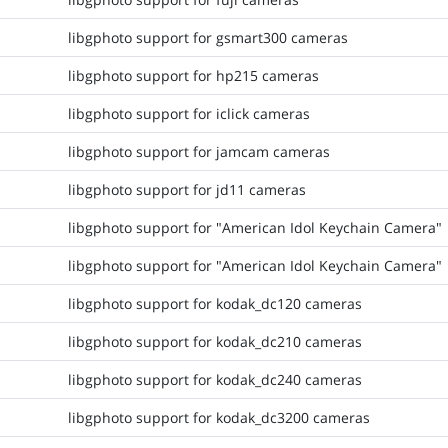
libgphoto support for gsmart300 cameras
libgphoto support for hp215 cameras
libgphoto support for iclick cameras
libgphoto support for jamcam cameras
libgphoto support for jd11 cameras
libgphoto support for "American Idol Keychain Camera"
libgphoto support for "American Idol Keychain Camera"
libgphoto support for kodak_dc120 cameras
libgphoto support for kodak_dc210 cameras
libgphoto support for kodak_dc240 cameras
libgphoto support for kodak_dc3200 cameras