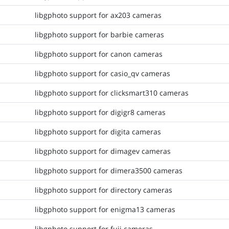
libgphoto support for ax203 cameras
libgphoto support for barbie cameras
libgphoto support for canon cameras
libgphoto support for casio_qv cameras
libgphoto support for clicksmart310 cameras
libgphoto support for digigr8 cameras
libgphoto support for digita cameras
libgphoto support for dimagev cameras
libgphoto support for dimera3500 cameras
libgphoto support for directory cameras
libgphoto support for enigma13 cameras
libgphoto support for fuji cameras