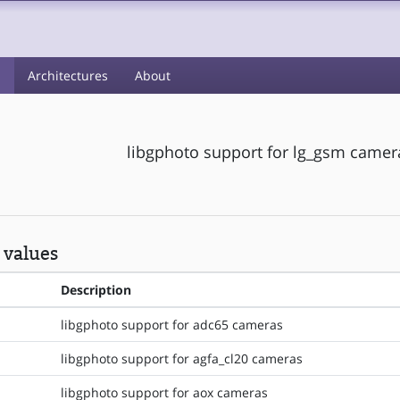
s
Architectures
About
libgphoto support for lg_gsm camer
 values
Description
libgphoto support for adc65 cameras
libgphoto support for agfa_cl20 cameras
libgphoto support for aox cameras