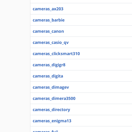
cameras_ax203
cameras_barbie
cameras_canon
cameras_casio_qv
cameras_clicksmart310
cameras_digigr8
cameras_digita
cameras_dimagev
cameras_dimera3500
cameras_directory
cameras_enigma13
cameras_fuji