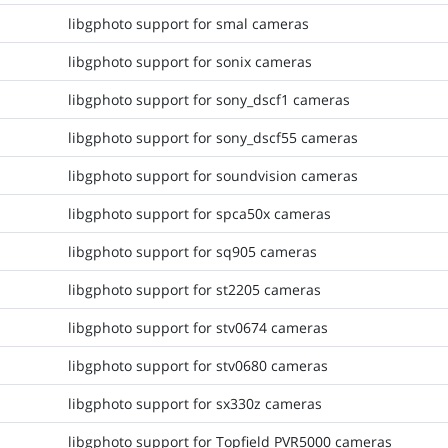
libgphoto support for smal cameras
libgphoto support for sonix cameras
libgphoto support for sony_dscf1 cameras
libgphoto support for sony_dscf55 cameras
libgphoto support for soundvision cameras
libgphoto support for spca50x cameras
libgphoto support for sq905 cameras
libgphoto support for st2205 cameras
libgphoto support for stv0674 cameras
libgphoto support for stv0680 cameras
libgphoto support for sx330z cameras
libgphoto support for Topfield PVR5000 cameras