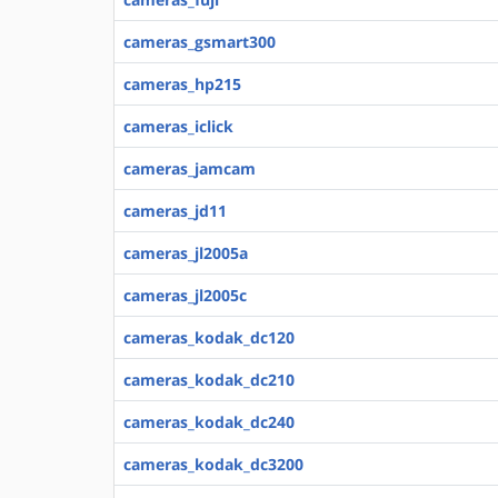
cameras_gsmart300
cameras_hp215
cameras_iclick
cameras_jamcam
cameras_jd11
cameras_jl2005a
cameras_jl2005c
cameras_kodak_dc120
cameras_kodak_dc210
cameras_kodak_dc240
cameras_kodak_dc3200