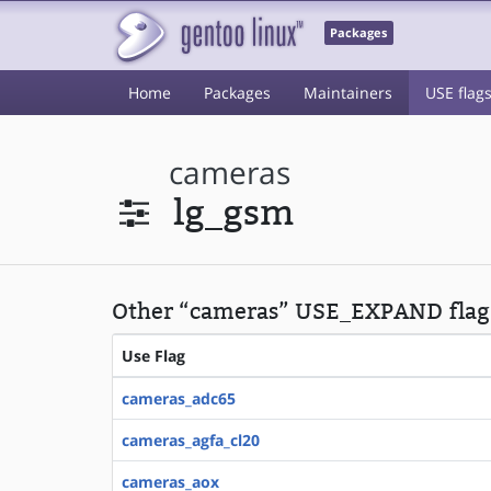
Packages
Home
Packages
Maintainers
USE flag
cameras
lg_gsm
Other “cameras” USE_EXPAND flag
Use Flag
cameras_adc65
cameras_agfa_cl20
cameras_aox