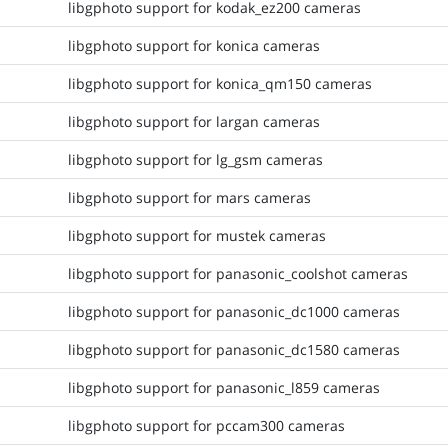
libgphoto support for kodak_ez200 cameras
libgphoto support for konica cameras
libgphoto support for konica_qm150 cameras
libgphoto support for largan cameras
libgphoto support for lg_gsm cameras
libgphoto support for mars cameras
libgphoto support for mustek cameras
libgphoto support for panasonic_coolshot cameras
libgphoto support for panasonic_dc1000 cameras
libgphoto support for panasonic_dc1580 cameras
libgphoto support for panasonic_l859 cameras
libgphoto support for pccam300 cameras