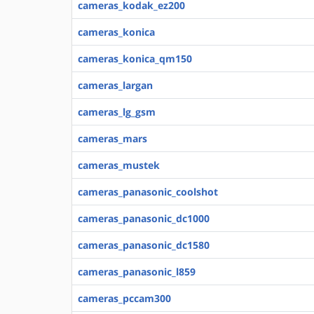
cameras_kodak_ez200
cameras_konica
cameras_konica_qm150
cameras_largan
cameras_lg_gsm
cameras_mars
cameras_mustek
cameras_panasonic_coolshot
cameras_panasonic_dc1000
cameras_panasonic_dc1580
cameras_panasonic_l859
cameras_pccam300