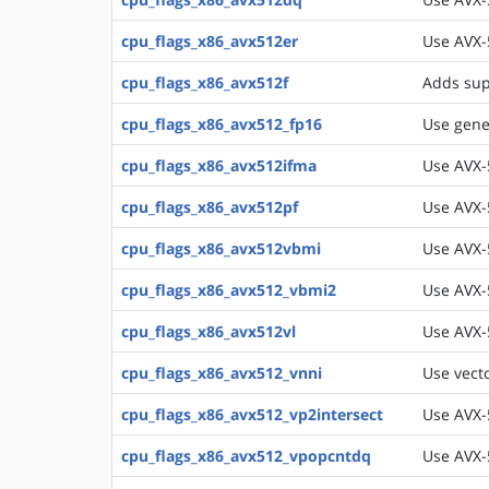
cpu_flags_x86_avx512er
Use AVX-
cpu_flags_x86_avx512f
Adds sup
cpu_flags_x86_avx512_fp16
Use gener
cpu_flags_x86_avx512ifma
Use AVX-
cpu_flags_x86_avx512pf
Use AVX-
cpu_flags_x86_avx512vbmi
Use AVX-
cpu_flags_x86_avx512_vbmi2
Use AVX-
cpu_flags_x86_avx512vl
Use AVX-
cpu_flags_x86_avx512_vnni
Use vecto
cpu_flags_x86_avx512_vp2intersect
Use AVX-5
cpu_flags_x86_avx512_vpopcntdq
Use AVX-