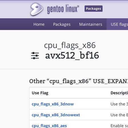
Packages
Home
Packages
Maintainers
USE flag
cpu_flags_x86
avx512_bf16
Other “cpu_flags_x86” USE_EXPAND
Use Flag
Descript
cpu_flags_x86_3dnow
Use the 
cpu_flags_x86_3dnowext
Use the 
cpu_flags_x86_aes
Enable su