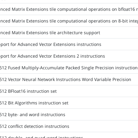
nced Matrix Extensions tile computational operations on bfloat16
nced Matrix Extensions tile computational operations on 8-bit inte
nced Matrix Extensions tile architecture support
port for Advanced Vector Extensions instructions
port for Advanced Vector Extensions 2 instructions
512 Fused Multiply-Accumulate Packed Single Precision instruction
512 Vector Neural Network Instructions Word Variable Precision
512 BFloat16 instruction set
12 Bit Algorithms instruction set
512 byte- and word instructions
12 conflict detection instructions
512 double- and quad-word instructions