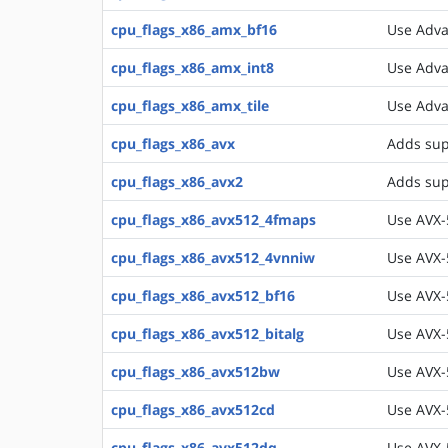
cpu_flags_x86_amx_bf16
Use Adva
cpu_flags_x86_amx_int8
Use Adva
cpu_flags_x86_amx_tile
Use Adva
cpu_flags_x86_avx
Adds sup
cpu_flags_x86_avx2
Adds sup
cpu_flags_x86_avx512_4fmaps
Use AVX-
cpu_flags_x86_avx512_4vnniw
Use AVX-
cpu_flags_x86_avx512_bf16
Use AVX-
cpu_flags_x86_avx512_bitalg
Use AVX-5
cpu_flags_x86_avx512bw
Use AVX-
cpu_flags_x86_avx512cd
Use AVX-5
cpu_flags_x86_avx512dq
Use AVX-