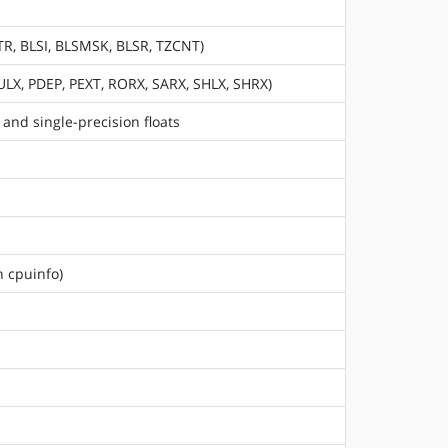
TR, BLSI, BLSMSK, BLSR, TZCNT)
ULX, PDEP, PEXT, RORX, SARX, SHLX, SHRX)
and single-precision floats
n cpuinfo)