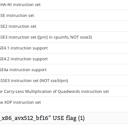
HA-NI instruction set
SE instruction set
SE2 instruction set
SE3 instruction set ([pni] in cpuinfo, NOT ssse3)
SE4.1 instruction support
SE4.2 instruction support
SE4a instruction support
SSSE3 instruction set (NOT sse3/pni)
or Carry-Less Multiplication of Quadwords instruction set
he XOP instruction set
s_x86_avx512_bf16” USE flag (1)