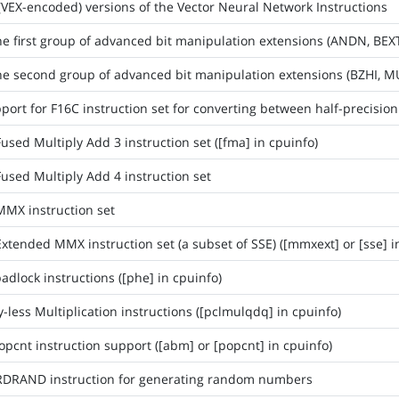
(VEX-encoded) versions of the Vector Neural Network Instructions
he first group of advanced bit manipulation extensions (ANDN, BEX
he second group of advanced bit manipulation extensions (BZHI, M
ort for F16C instruction set for converting between half-precision 
used Multiply Add 3 instruction set ([fma] in cpuinfo)
used Multiply Add 4 instruction set
MMX instruction set
xtended MMX instruction set (a subset of SSE) ([mmxext] or [sse] i
adlock instructions ([phe] in cpuinfo)
-less Multiplication instructions ([pclmulqdq] in cpuinfo)
opcnt instruction support ([abm] or [popcnt] in cpuinfo)
RDRAND instruction for generating random numbers