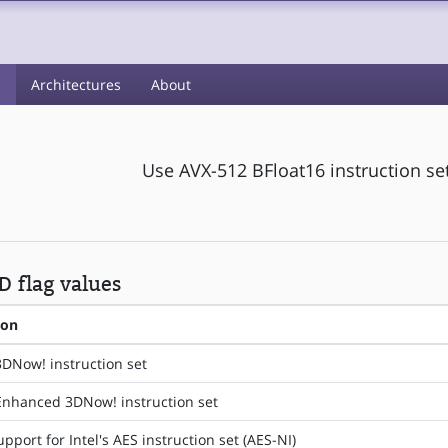
s
Architectures
About
Use AVX-512 BFloat16 instruction se
 flag values
ion
3DNow! instruction set
Enhanced 3DNow! instruction set
pport for Intel's AES instruction set (AES-NI)