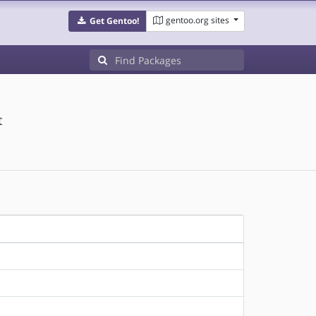
gentoo.org sites
Get Gentoo!
t