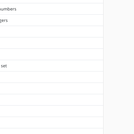
 numbers
gers
 set