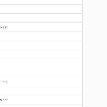
n set
tions
n set