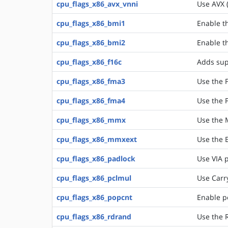
cpu_flags_x86_avx_vnni
Use AVX 
cpu_flags_x86_bmi1
Enable t
cpu_flags_x86_bmi2
Enable t
cpu_flags_x86_f16c
Adds supp
cpu_flags_x86_fma3
Use the F
cpu_flags_x86_fma4
Use the F
cpu_flags_x86_mmx
Use the 
cpu_flags_x86_mmxext
Use the E
cpu_flags_x86_padlock
Use VIA p
cpu_flags_x86_pclmul
Use Carry
cpu_flags_x86_popcnt
Enable p
cpu_flags_x86_rdrand
Use the 