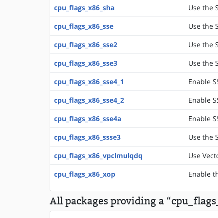
cpu_flags_x86_sha
Use the S
cpu_flags_x86_sse
Use the S
cpu_flags_x86_sse2
Use the S
cpu_flags_x86_sse3
Use the S
cpu_flags_x86_sse4_1
Enable S
cpu_flags_x86_sse4_2
Enable S
cpu_flags_x86_sse4a
Enable S
cpu_flags_x86_ssse3
Use the 
cpu_flags_x86_vpclmulqdq
Use Vect
cpu_flags_x86_xop
Enable t
All packages providing a “cpu_flag