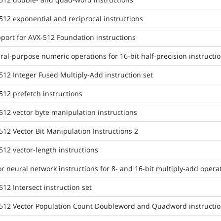
512 exponential and reciprocal instructions
port for AVX-512 Foundation instructions
al-purpose numeric operations for 16-bit half-precision instructio
512 Integer Fused Multiply-Add instruction set
512 prefetch instructions
512 vector byte manipulation instructions
512 Vector Bit Manipulation Instructions 2
512 vector-length instructions
r neural network instructions for 8- and 16-bit multiply-add opera
12 Intersect instruction set
512 Vector Population Count Doubleword and Quadword instructio