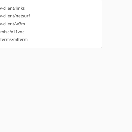
-client/links
-client/netsurf
-client/w3m
-misc/x11vnc
-terms/mlterm