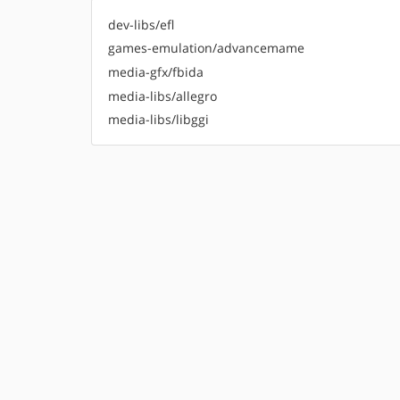
dev-libs/efl
games-emulation/advancemame
media-gfx/fbida
media-libs/allegro
media-libs/libggi