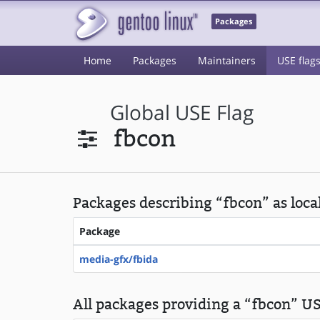
Packages
Home
Packages
Maintainers
USE flag
Global USE Flag
fbcon
Packages describing “fbcon” as loca
Package
media-gfx/fbida
All packages providing a “fbcon” US