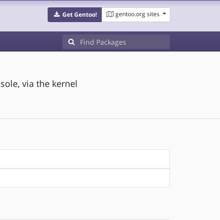
gentoo.org sites
Get Gentoo!
ole, via the kernel