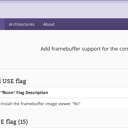
s
Architectures
About
Add framebuffer support for the cons
l USE flag
“fbcon” Flag Description
Install the framebuffer image viewer "fbi"
E flag (15)