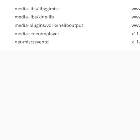
media-libs/libggimisc
www
media-libs/xine-lib
www
media-plugins/vdr-xineliboutput
www
media-video/mplayer
x11
net-misc/eventd
x11