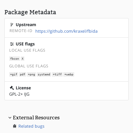
Package Metadata
Upstream
REMOTE-ID
https://github.com/kraxel/fbida
USE flags
LOCAL USE FLAGS
fbcon
X
GLOBAL USE FLAGS
+gif
pdf
+png
systemd
+tiff
+webp
License
GPL-2+ IJG
External Resources
Related bugs