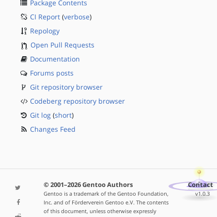
Package Contents
CI Report
(
verbose
)
Repology
Open Pull Requests
Documentation
Forums posts
Git repository browser
Codeberg repository browser
Git log
(
short
)
Changes Feed
© 2001–2026 Gentoo Authors
Contact
Gentoo is a trademark of the Gentoo Foundation,
v1.0.3
Inc. and of Förderverein Gentoo e.V. The contents
of this document, unless otherwise expressly