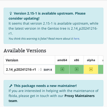
Version 2.15-1 is available upstream. Please
consider updating!
It seems that version 2.15-1 is available upstream, while
the latest version in the Gentoo tree is 2.14_p20241216-
r1.
You think this warning is false? Read more about it
here
.
Available Versions
Version
amd64
x86
alpha
ar
amd64
x86
~alpha
2.14_p20241216-r1
: 0
EAPI 8
This package needs a new maintainer!
If you are interested in helping with the maintenance of
fbida, please get in touch with our
Proxy Maintainers
team
.