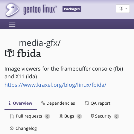
Packages
media-gfx
/
fbida
Image viewers for the framebuffer console (fbi)
and X11 (ida)
https://www.kraxel.org/blog/linux/fbida/
Overview
Dependencies
QA report
Pull requests
Bugs
Security
0
0
0
Changelog