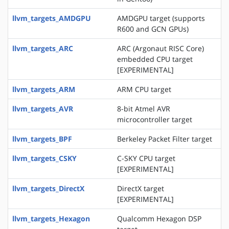
llvm_targets_AMDGPU
AMDGPU target (supports
R600 and GCN GPUs)
llvm_targets_ARC
ARC (Argonaut RISC Core)
embedded CPU target
[EXPERIMENTAL]
llvm_targets_ARM
ARM CPU target
llvm_targets_AVR
8-bit Atmel AVR
microcontroller target
llvm_targets_BPF
Berkeley Packet Filter target
llvm_targets_CSKY
C-SKY CPU target
[EXPERIMENTAL]
llvm_targets_DirectX
DirectX target
[EXPERIMENTAL]
llvm_targets_Hexagon
Qualcomm Hexagon DSP