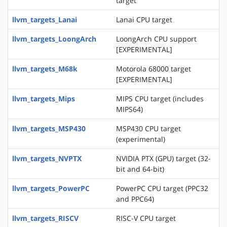
target
llvm_targets_Lanai
Lanai CPU target
llvm_targets_LoongArch
LoongArch CPU support
[EXPERIMENTAL]
llvm_targets_M68k
Motorola 68000 target
[EXPERIMENTAL]
llvm_targets_Mips
MIPS CPU target (includes
MIPS64)
llvm_targets_MSP430
MSP430 CPU target
(experimental)
llvm_targets_NVPTX
NVIDIA PTX (GPU) target (32-
bit and 64-bit)
llvm_targets_PowerPC
PowerPC CPU target (PPC32
and PPC64)
llvm_targets_RISCV
RISC-V CPU target