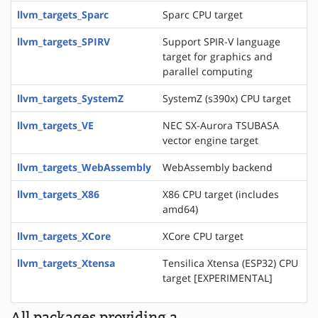
llvm_targets_Sparc
Sparc CPU target
llvm_targets_SPIRV
Support SPIR-V language
target for graphics and
parallel computing
llvm_targets_SystemZ
SystemZ (s390x) CPU target
llvm_targets_VE
NEC SX-Aurora TSUBASA
vector engine target
llvm_targets_WebAssembly
WebAssembly backend
llvm_targets_X86
X86 CPU target (includes
amd64)
llvm_targets_XCore
XCore CPU target
llvm_targets_Xtensa
Tensilica Xtensa (ESP32) CPU
target [EXPERIMENTAL]
All packages providing a