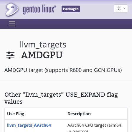
Packages
llvm_targets
AMDGPU
AMDGPU target (supports R600 and GCN GPUs)
Other “llvm_targets” USE_EXPAND flag
values
Use Flag
Description
llvm_targets_AArch64
AArch64 CPU target (arm64
in Gentoo)