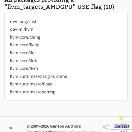
“llvm_targets_AMDGPU” USE flag (10)
dev-lang/rust
dev-ml/llvm
llvm-core/clang
llvm-core/flang
llvm-core/lld
llvm-core/lldb
llvm-core/llvm
llvm-runtimes/clang-runtime
llvm-runtimes/offload
llvm-runtimes/openmp
© 2001–2026 Gentoo Authors
Contact
Gentoo is a trademark of the Gentoo Foundation,
v1.0.3