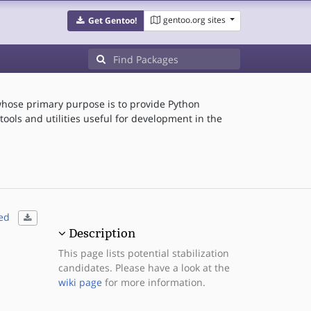
gentoo.org sites
Get Gentoo!
hose primary purpose is to provide Python
ools and utilities useful for development in the
ed
Description
This page lists potential stabilization
candidates. Please have a look at the
wiki page
for more information.