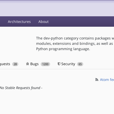
s
Architectures
About
The dev-python category contains packages w
modules, extensions and bindings, as well as t
Python programming language.
quests
Bugs
Security
28
1200
65
Atom fe
 No Stable Requests found -