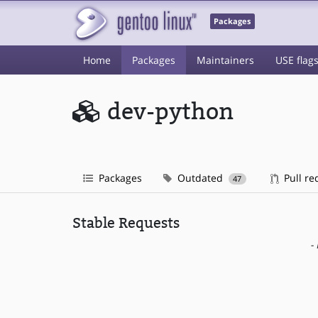
Packages
Home
Packages
Maintainers
USE flag
dev-python
Packages
Outdated
Pull re
47
Stable Requests
-