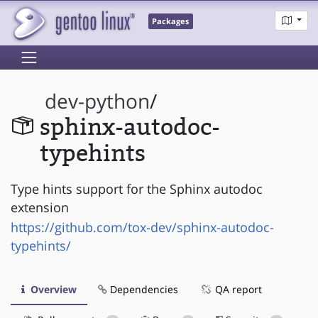
Packages
dev-python
/
sphinx-autodoc-
typehints
Type hints support for the Sphinx autodoc
extension
https://github.com/tox-dev/sphinx-autodoc-
typehints/
Overview
Dependencies
QA report