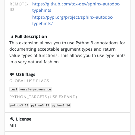
https://github.com/tox-dev/sphinx-autodoc-
REMOTE-
ID
typehints
https://pypi.org/project/sphinx-autodoc-
typehints/
Full description
This extension allows you to use Python 3 annotations for
documenting acceptable argument types and return
value types of functions. This allows you to use type hints
in a very natural fashion
USE flags
GLOBAL USE FLAGS
test
verify-provenance
PYTHON_TARGETS (USE EXPAND)
python3_12
python3_13
python3_14
License
MIT