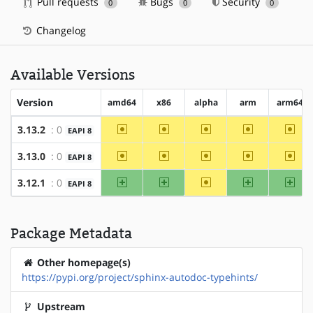
Pull requests
Bugs
Security
0
0
0
Changelog
Available Versions
Version
amd64
x86
alpha
arm
arm64
~amd64
~x86
~alpha
~arm
~arm
3.13.2
: 0
EAPI 8
~amd64
~x86
~alpha
~arm
~arm
3.13.0
: 0
EAPI 8
amd64
x86
~alpha
arm
arm
3.12.1
: 0
EAPI 8
Package Metadata
Other homepage(s)
https://pypi.org/project/sphinx-autodoc-typehints/
Upstream