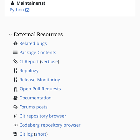
Maintainer(s)
Python
External Resources
Related bugs
Package Contents
CI Report
(
verbose
)
Repology
Release-Monitoring
Open Pull Requests
Documentation
Forums posts
Git repository browser
Codeberg repository browser
Git log
(
short
)