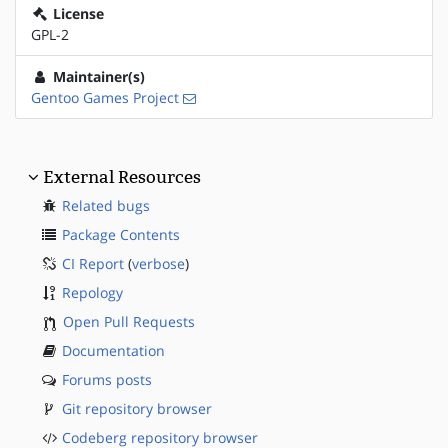
License
GPL-2
Maintainer(s)
Gentoo Games Project
External Resources
Related bugs
Package Contents
CI Report
(
verbose
)
Repology
Open Pull Requests
Documentation
Forums posts
Git repository browser
Codeberg repository browser