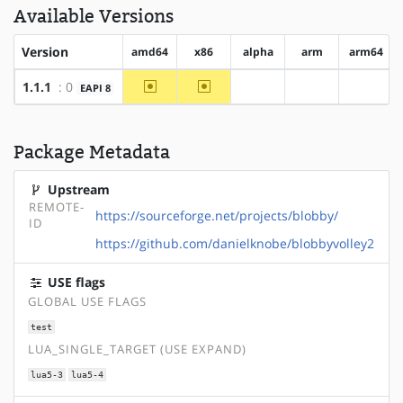
Available Versions
Version
amd64
x86
alpha
arm
arm64
~amd64
~x86
1.1.1
: 0
EAPI 8
?alpha
?arm
?arm64
Package Metadata
Upstream
REMOTE-
https://sourceforge.net/projects/blobby/
ID
https://github.com/danielknobe/blobbyvolley2
USE flags
GLOBAL USE FLAGS
test
LUA_SINGLE_TARGET (USE EXPAND)
lua5-3
lua5-4