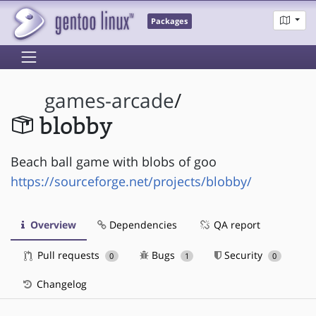
Packages
games-arcade
/
blobby
Beach ball game with blobs of goo
https://sourceforge.net/projects/blobby/
Overview
Dependencies
QA report
Pull requests
Bugs
Security
0
1
0
Changelog