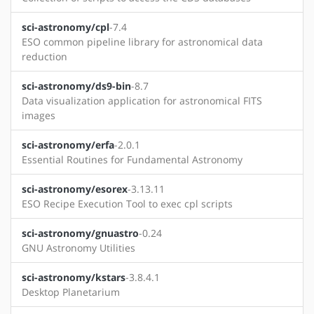
sci-astronomy/cpl
-7.4
ESO common pipeline library for astronomical data
reduction
sci-astronomy/ds9-bin
-8.7
Data visualization application for astronomical FITS
images
sci-astronomy/erfa
-2.0.1
Essential Routines for Fundamental Astronomy
sci-astronomy/esorex
-3.13.11
ESO Recipe Execution Tool to exec cpl scripts
sci-astronomy/gnuastro
-0.24
GNU Astronomy Utilities
sci-astronomy/kstars
-3.8.4.1
Desktop Planetarium