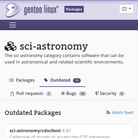
Packages
sci-astronomy
The sci-astronomy category contains software that can be
used in astronomical and related scientific environments.
Packages
Outdated
10
Pull requests
Bugs
Security
1
50
0
Outdated Packages
Atom feed
sci-astronomy/cdsclient
-4.07
Collection of scripts to access the CDS databases