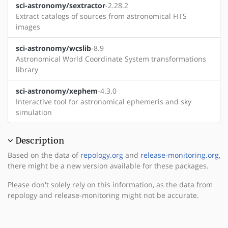
sci-astronomy/sextractor
-2.28.2
Extract catalogs of sources from astronomical FITS
images
sci-astronomy/wcslib
-8.9
Astronomical World Coordinate System transformations
library
sci-astronomy/xephem
-4.3.0
Interactive tool for astronomical ephemeris and sky
simulation
Description
Based on the data of
repology.org
and
release-monitoring.org
,
there might be a new version available for these packages.
Please don't solely rely on this information, as the data from
repology and release-monitoring might not be accurate.