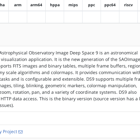
pha
arm
arm64
hppa
mips
ppc
ppc64
riscv
?alpha
?arm
?arm64
?hppa
?mips
?ppc
?ppc64
?riscv
Astrophysical Observatory Image Deep Space 9 is an astronomical
visualization application. It is the new generation of the SAOImag
ports FITS images and binary tables, multiple frame buffers, regio
ny scale algorithms and colormaps. It provides communication wit
 tasks and is configurable and extensible. DS9 supports multiple f
mages, tiling, blinking, geometric markers, colormap manipulation,
 zoom, rotation, pan, and a variety of coordinate systems. DS9 also
HTTP data access. This is the binary version (source version has a l
ssues).
 Project