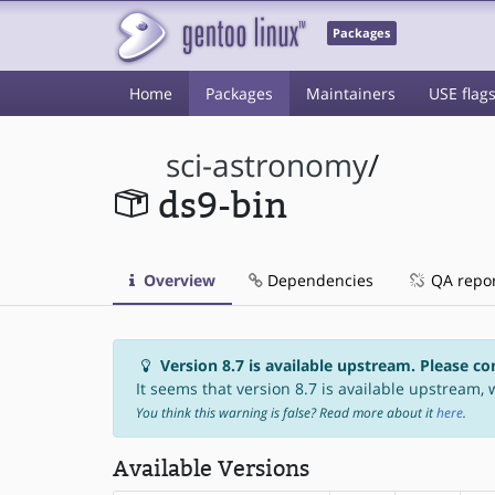
Packages
Home
Packages
Maintainers
USE flag
sci-astronomy
/
ds9-bin
Overview
Dependencies
QA repo
Version 8.7 is available upstream. Please co
It seems that version 8.7 is available upstream, w
You think this warning is false? Read more about it
here
.
Available Versions