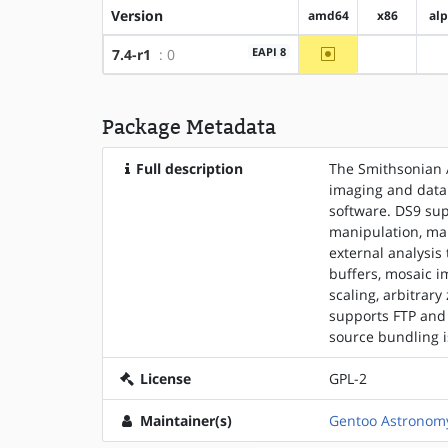
Version
amd64
x86
al
~amd64
EAPI 8
7.4-r1
: 0
?x86
Package Metadata
Full description
The Smithsonian 
imaging and data 
software. DS9 sup
manipulation, ma
external analysis
buffers, mosaic i
scaling, arbitrary
supports FTP and 
source bundling i
License
GPL-2
Maintainer(s)
Gentoo Astronomy