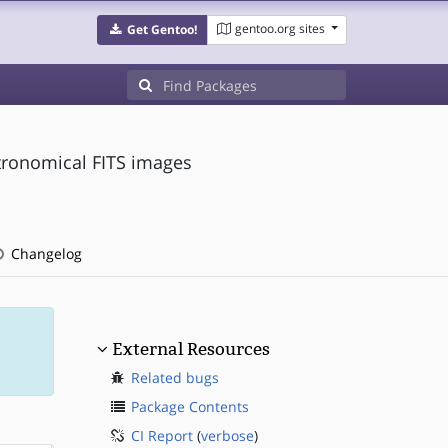
gentoo.org sites
Get Gentoo!
stronomical FITS images
Changelog
External Resources
Related bugs
Package Contents
CI Report
(
verbose
)