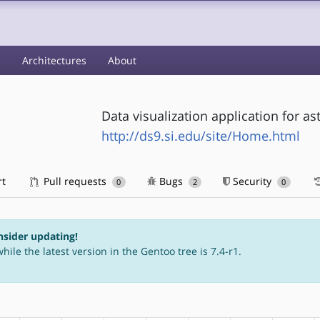
s
Architectures
About
Data visualization application for a
http://ds9.si.edu/site/Home.html
rt
Pull requests
Bugs
Security
0
2
0
nsider updating!
hile the latest version in the Gentoo tree is 7.4-r1.