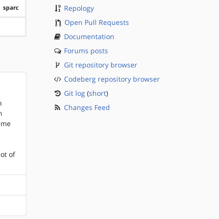
sparc
Repology
Open Pull Requests
?sparc
Documentation
Forums posts
Git repository browser
Codeberg repository browser
e
Git log
(
short
)
n
Changes Feed
h
rame
ot of