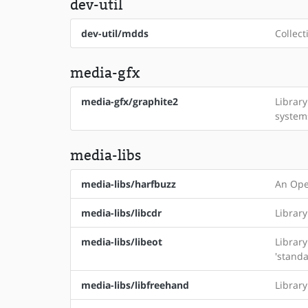
dev-util
dev-util/mdds
Collect
media-gfx
media-gfx/graphite2
Librar
system
media-libs
media-libs/harfbuzz
An Ope
media-libs/libcdr
Librar
media-libs/libeot
Librar
'standa
media-libs/libfreehand
Librar