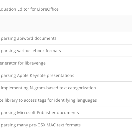
quation Editor for LibreOffice
y parsing abiword documents
y parsing various ebook formats
enerator for librevenge
y parsing Apple Keynote presentations
y implementing N-gram-based text categorization
ce library to access tags for identifying languages
y parsing Microsoft Publisher documents
y parsing many pre-OSX MAC text formats