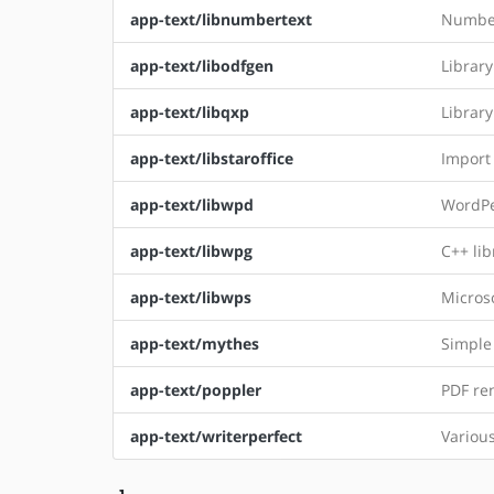
app-text/libnumbertext
Number
app-text/libodfgen
Librar
app-text/libqxp
Librar
app-text/libstaroffice
Import 
app-text/libwpd
WordPe
app-text/libwpg
C++ li
app-text/libwps
Microso
app-text/mythes
Simple 
app-text/poppler
PDF re
app-text/writerperfect
Variou