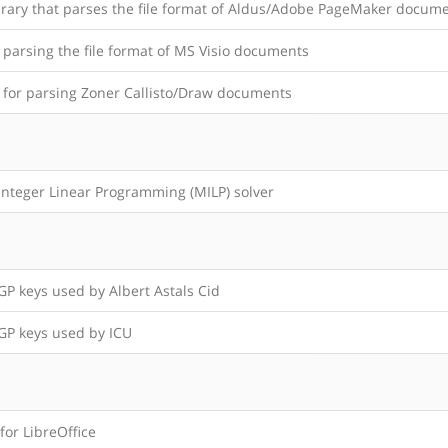
brary that parses the file format of Aldus/Adobe PageMaker docum
 parsing the file format of MS Visio documents
y for parsing Zoner Callisto/Draw documents
Integer Linear Programming (MILP) solver
P keys used by Albert Astals Cid
P keys used by ICU
 for LibreOffice