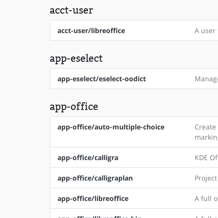
acct-user
acct-user/libreoffice
A user 
app-eselect
app-eselect/eselect-oodict
Manage
app-office
app-office/auto-multiple-choice
Create
markin
app-office/calligra
KDE Off
app-office/calligraplan
Projec
app-office/libreoffice
A full 