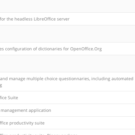
for the headless LibreOffice server
s configuration of dictionaries for OpenOffice.Org
 and manage multiple choice questionnaries, including automated
g
ice Suite
t management application
office productivity suite