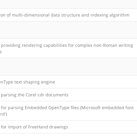
ion of multi-dimensional data structure and indexing algorithm
y providing rendering capabilities for complex non-Roman writing
s
nType text shaping engine
y parsing the Corel cdr documents
y for parsing Embedded OpenType files (Microsoft embedded font
rd')
y for import of FreeHand drawings