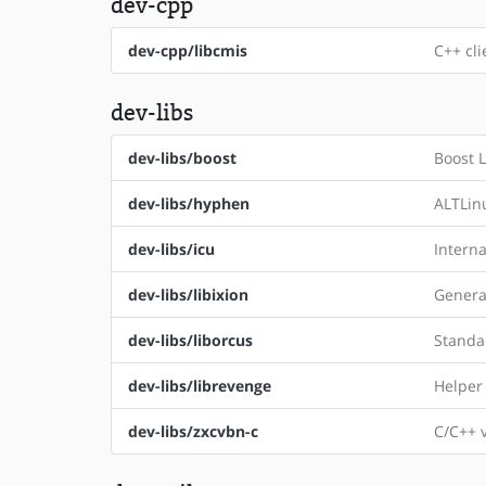
dev-cpp
dev-cpp/libcmis
C++ cli
dev-libs
dev-libs/boost
Boost L
dev-libs/hyphen
ALTLin
dev-libs/icu
Intern
dev-libs/libixion
Genera
dev-libs/liborcus
Standal
dev-libs/librevenge
Helper 
dev-libs/zxcvbn-c
C/C++ 