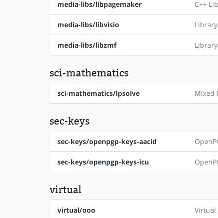
media-libs/libpagemaker
C++ Li
media-libs/libvisio
Library
media-libs/libzmf
Librar
sci-mathematics
sci-mathematics/lpsolve
Mixed 
sec-keys
sec-keys/openpgp-keys-aacid
OpenPG
sec-keys/openpgp-keys-icu
OpenPG
virtual
virtual/ooo
Virtual