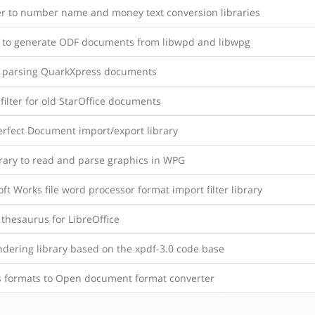
 to number name and money text conversion libraries
y to generate ODF documents from libwpd and libwpg
y parsing QuarkXpress documents
filter for old StarOffice documents
rfect Document import/export library
brary to read and parse graphics in WPG
ft Works file word processor format import filter library
thesaurus for LibreOffice
ndering library based on the xpdf-3.0 code base
s formats to Open document format converter