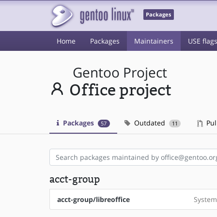
Packages
Home
Packages
Maintainers
USE flag
Gentoo Project
Office project
Packages
Outdated
Pul
57
11
acct-group
acct-group/libreoffice
System 