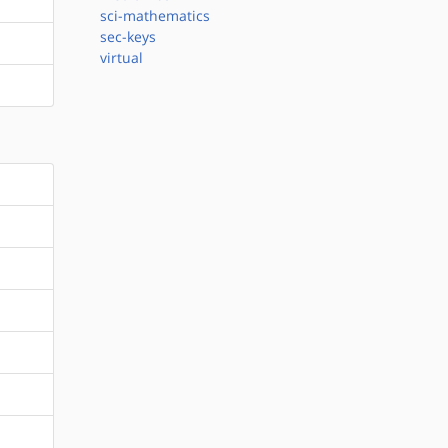
sci-mathematics
sec-keys
virtual