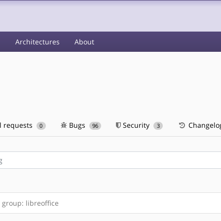
s
Architectures
About
l requests
Bugs
Security
Changelo
0
96
3
group: libreoffice