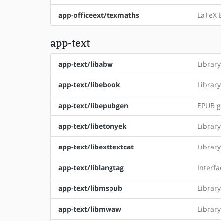
app-officeext/texmaths
LaTeX E
app-text
app-text/libabw
Librar
app-text/libebook
Librar
app-text/libepubgen
EPUB g
app-text/libetonyek
Librar
app-text/libexttextcat
Librar
app-text/liblangtag
Interfa
app-text/libmspub
Librar
app-text/libmwaw
Librar