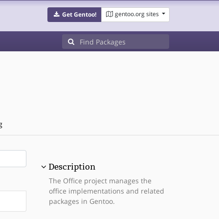
gentoo.org sites
Get Gentoo!
g
Description
The Office project manages the
office implementations and related
packages in Gentoo.