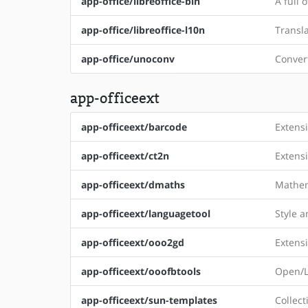
app-office/libreoffice-bin
A full 
app-office/libreoffice-l10n
Transla
app-office/unoconv
Conver
app-officeext
app-officeext/barcode
Extens
app-officeext/ct2n
Extensi
app-officeext/dmaths
Mathem
app-officeext/languagetool
Style 
app-officeext/ooo2gd
Extens
app-officeext/ooofbtools
Open/Li
app-officeext/sun-templates
Collect