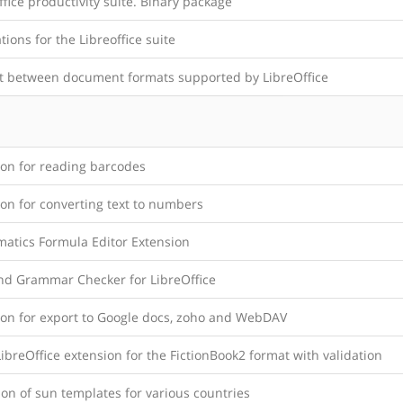
office productivity suite. Binary package
tions for the Libreoffice suite
t between document formats supported by LibreOffice
ion for reading barcodes
on for converting text to numbers
atics Formula Editor Extension
and Grammar Checker for LibreOffice
ion for export to Google docs, zoho and WebDAV
breOffice extension for the FictionBook2 format with validation
ion of sun templates for various countries