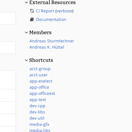
External Resources
CI Report
(
verbose
)
Documentation
Members
Andreas Sturmlechner
Andreas K. Hüttel
Shortcuts
acct-group
acct-user
app-eselect
app-office
app-officeext
app-text
dev-cpp
dev-libs
dev-util
media-gfx
media-libs