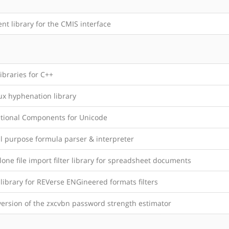
ent library for the CMIS interface
ibraries for C++
ux hyphenation library
ational Components for Unicode
l purpose formula parser & interpreter
one file import filter library for spreadsheet documents
library for REVerse ENGineered formats filters
version of the zxcvbn password strength estimator