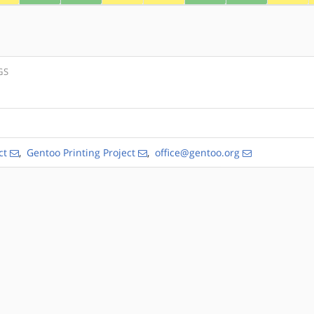
GS
ct
,
Gentoo Printing Project
,
office@gentoo.org