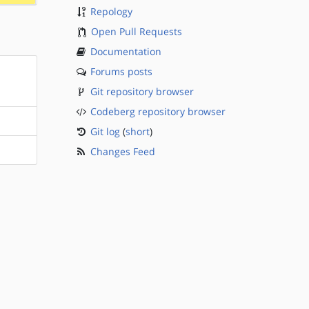
Repology
Open Pull Requests
Documentation
Forums posts
Git repository browser
Codeberg repository browser
Git log
(
short
)
Changes Feed