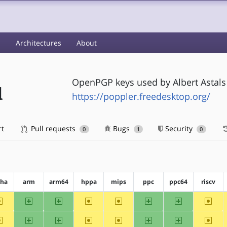
s
Architectures
About
OpenPGP keys used by Albert Astals
d
https://poppler.freedesktop.org/
rt
Pull requests
Bugs
Security
0
1
0
pha
arm
arm64
hppa
mips
ppc
ppc64
riscv
~alpha
arm
arm64
~hppa
~mips
ppc
ppc64
~riscv
~alpha
arm
arm64
~hppa
~mips
ppc
ppc64
~riscv