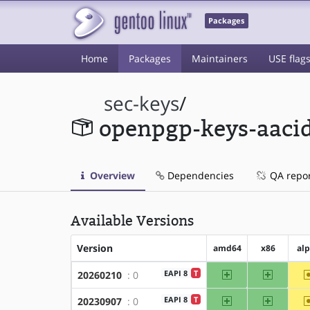
Packages
Home
Packages
Maintainers
USE flag
sec-keys
/
openpgp-keys-aaci
Overview
Dependencies
QA repo
Available Versions
Version
amd64
x86
al
amd64
x86
EAPI 8
T
20260210
: 0
amd64
x86
EAPI 8
T
20230907
: 0