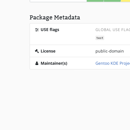
Package Metadata
USE flags
GLOBAL USE FLA
test
License
public-domain
Maintainer(s)
Gentoo KDE Proje