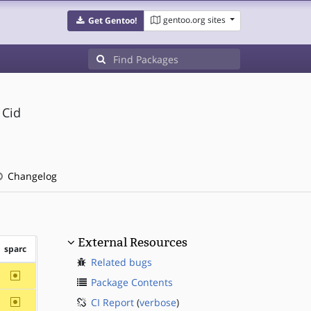
gentoo.org sites
Get Gentoo!
 Cid
Changelog
External Resources
sparc
Related bugs
~sparc
Package Contents
~sparc
CI Report
(
verbose
)