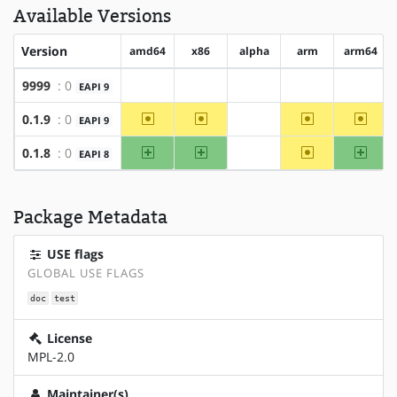
Available Versions
Version
amd64
x86
alpha
arm
arm64
9999
: 0
EAPI 9
?amd64
?x86
?alpha
?arm
?arm64
~amd64
~x86
~arm
~arm6
0.1.9
: 0
EAPI 9
?alpha
amd64
x86
~arm
arm64
0.1.8
: 0
EAPI 8
?alpha
Package Metadata
USE flags
GLOBAL USE FLAGS
doc
test
License
MPL-2.0
Maintainer(s)