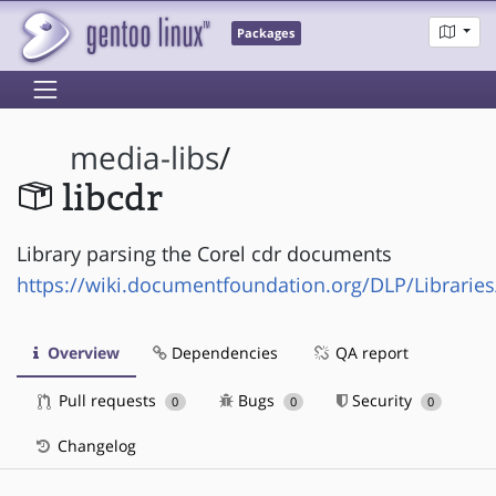
Packages
media-libs
/
libcdr
Library parsing the Corel cdr documents
https://wiki.documentfoundation.org/DLP/Libraries
Overview
Dependencies
QA report
Pull requests
Bugs
Security
0
0
0
Changelog