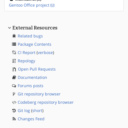
Gentoo Office project
External Resources
Related bugs
Package Contents
CI Report
(
verbose
)
Repology
Open Pull Requests
Documentation
Forums posts
Git repository browser
Codeberg repository browser
Git log
(
short
)
Changes Feed