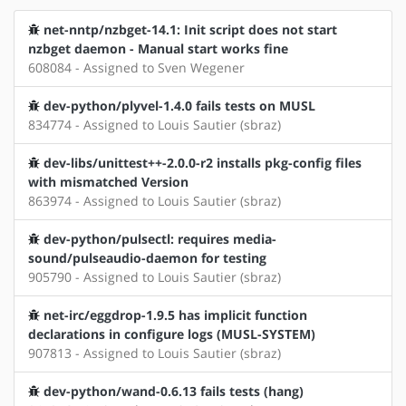
net-nntp/nzbget-14.1: Init script does not start
nzbget daemon - Manual start works fine
608084 - Assigned to Sven Wegener
dev-python/plyvel-1.4.0 fails tests on MUSL
834774 - Assigned to Louis Sautier (sbraz)
dev-libs/unittest++-2.0.0-r2 installs pkg-config files
with mismatched Version
863974 - Assigned to Louis Sautier (sbraz)
dev-python/pulsectl: requires media-
sound/pulseaudio-daemon for testing
905790 - Assigned to Louis Sautier (sbraz)
net-irc/eggdrop-1.9.5 has implicit function
declarations in configure logs (MUSL-SYSTEM)
907813 - Assigned to Louis Sautier (sbraz)
dev-python/wand-0.6.13 fails tests (hang)