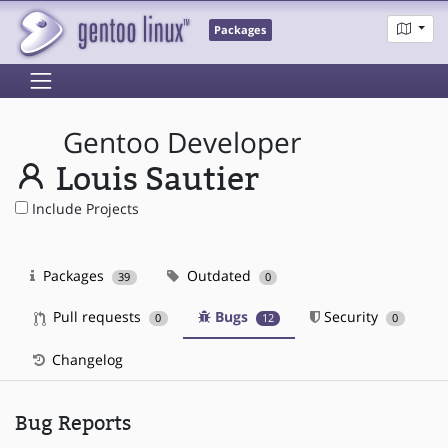
Packages
Gentoo Developer
Louis Sautier
Include Projects
Packages
Outdated
39
0
Pull requests
Bugs
Security
0
12
0
Changelog
Bug Reports