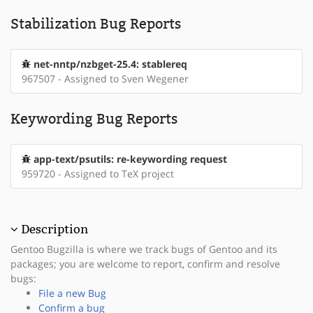
Stabilization Bug Reports
net-nntp/nzbget-25.4: stablereq
967507 - Assigned to Sven Wegener
Keywording Bug Reports
app-text/psutils: re-keywording request
959720 - Assigned to TeX project
Description
Gentoo Bugzilla is where we track bugs of Gentoo and its
packages; you are welcome to report, confirm and resolve
bugs:
File a new Bug
Confirm a bug