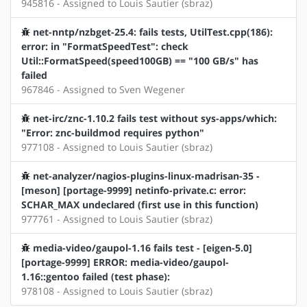
945816 - Assigned to Louis Sautier (sbraz)
net-nntp/nzbget-25.4: fails tests, UtilTest.cpp(186):
error: in "FormatSpeedTest": check
Util::FormatSpeed(speed100GB) == "100 GB/s" has
failed
967846 - Assigned to Sven Wegener
net-irc/znc-1.10.2 fails test without sys-apps/which:
"Error: znc-buildmod requires python"
977108 - Assigned to Louis Sautier (sbraz)
net-analyzer/nagios-plugins-linux-madrisan-35 -
[meson] [portage-9999] netinfo-private.c: error:
SCHAR_MAX undeclared (first use in this function)
977761 - Assigned to Louis Sautier (sbraz)
media-video/gaupol-1.16 fails test - [eigen-5.0]
[portage-9999] ERROR: media-video/gaupol-
1.16::gentoo failed (test phase):
978108 - Assigned to Louis Sautier (sbraz)