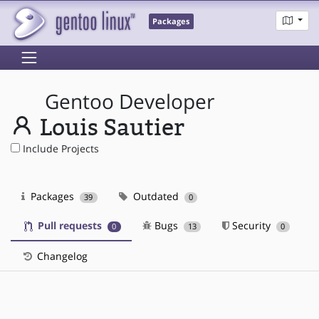
Packages
Gentoo Developer
Louis Sautier
Include Projects
Packages
Outdated
39
0
Pull requests
Bugs
Security
0
13
0
Changelog