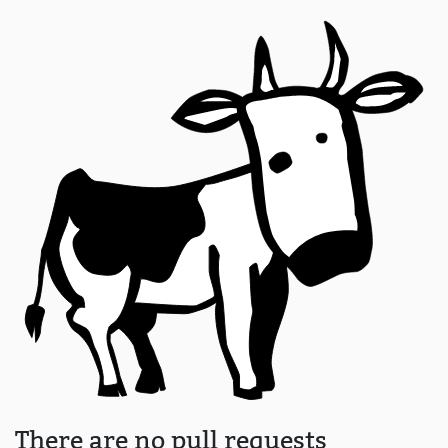
There are no pull requests