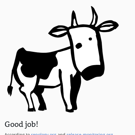
Good job!
According to
repology.org
and
release-monitoring.org