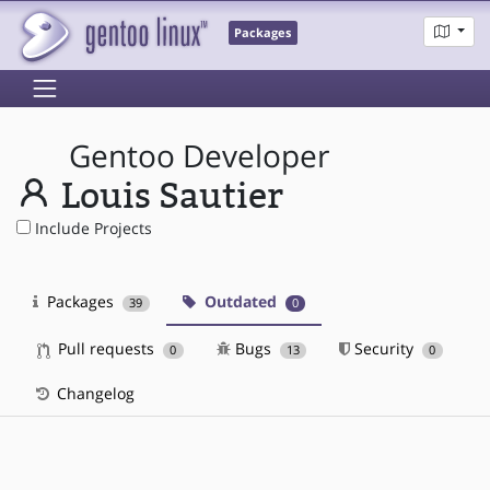
Packages
Gentoo Developer
Louis Sautier
Include Projects
Packages
Outdated
39
0
Pull requests
Bugs
Security
0
13
0
Changelog