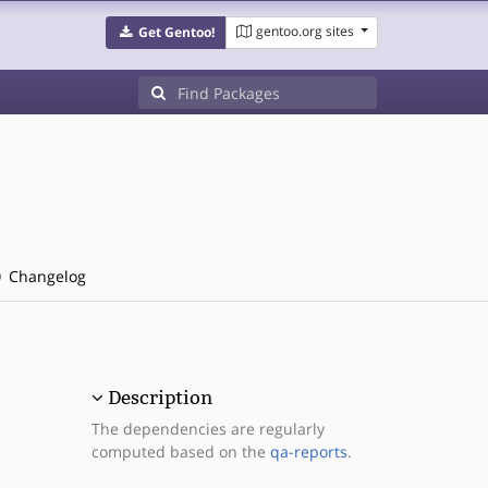
gentoo.org sites
Get Gentoo!
Changelog
Description
The dependencies are regularly
computed based on the
qa-reports
.