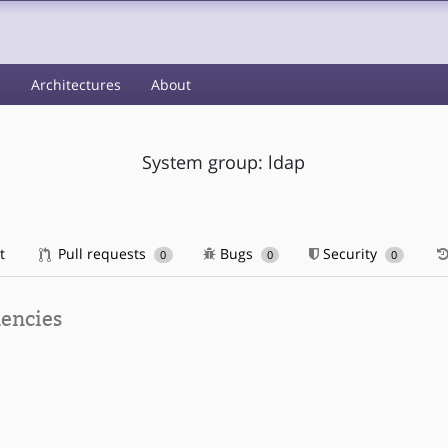
s
Architectures
About
System group: ldap
t
Pull requests
Bugs
Security
0
0
0
encies