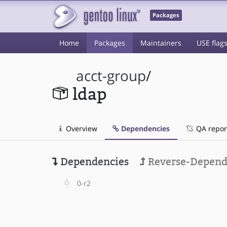
Packages
Home
Packages
Maintainers
USE flag
acct-group
/
ldap
Overview
Dependencies
QA repor
Dependencies
Reverse-Depend
0-r2