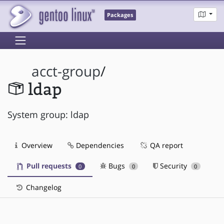
Packages
acct-group
/
ldap
System group: ldap
Overview
Dependencies
QA report
Pull requests
Bugs
Security
0
0
0
Changelog