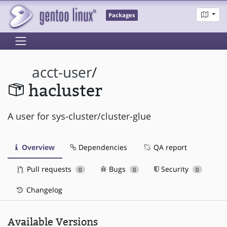
Packages
acct-user
/
hacluster
A user for sys-cluster/cluster-glue
Overview
Dependencies
QA report
Pull requests
Bugs
Security
0
0
0
Changelog
Available Versions