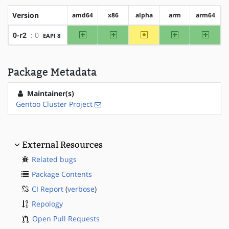
Version
amd64
x86
alpha
arm
arm64
amd64
x86
~alpha
arm
arm64
0-r2
: 0
EAPI 8
Package Metadata
Maintainer(s)
Gentoo Cluster Project
External Resources
Related bugs
Package Contents
CI Report
(
verbose
)
Repology
Open Pull Requests