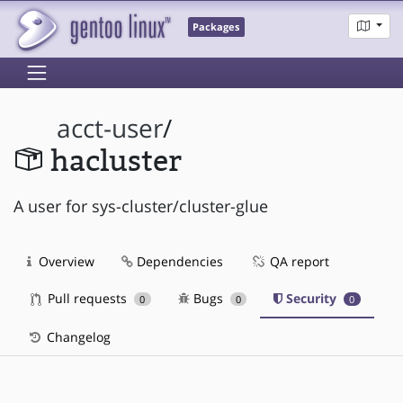
Packages
acct-user
/
hacluster
A user for sys-cluster/cluster-glue
Overview
Dependencies
QA report
Pull requests
Bugs
Security
0
0
0
Changelog