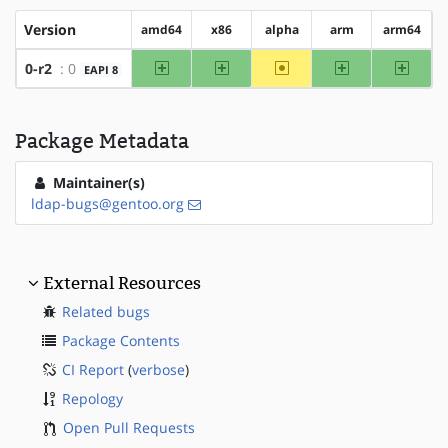
Version
amd64
x86
alpha
arm
arm64
amd64
x86
~alpha
arm
arm64
0-r2
: 0
EAPI 8
Package Metadata
Maintainer(s)
ldap-bugs@gentoo.org
External Resources
Related bugs
Package Contents
CI Report
(
verbose
)
Repology
Open Pull Requests