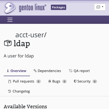
Packages
acct-user
/
ldap
A user for ldap
Overview
Dependencies
QA report
Pull requests
Bugs
Security
0
0
0
Changelog
Available Versions