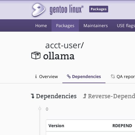
Packages
Home
Packages
Maintainers
USE flag
acct-user
/
ollama
Overview
Dependencies
QA repor
Dependencies
Reverse-Depend
0
Version
RDEPEND