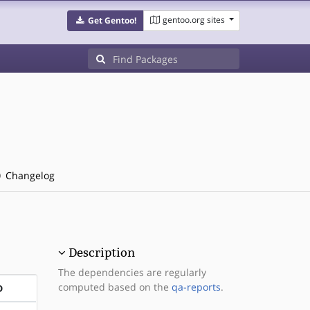
gentoo.org sites
Get Gentoo!
Changelog
Description
The dependencies are regularly
computed based on the
qa-reports
.
D