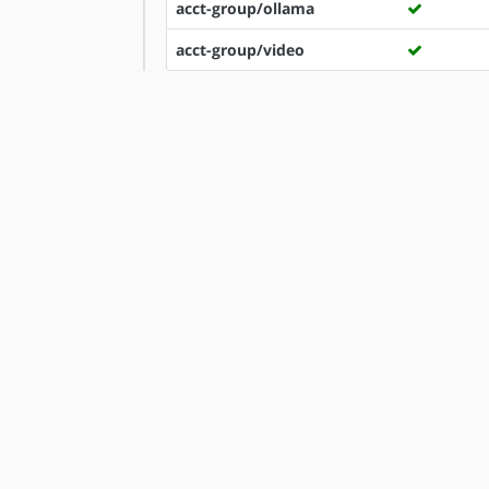
acct-group/ollama
acct-group/video