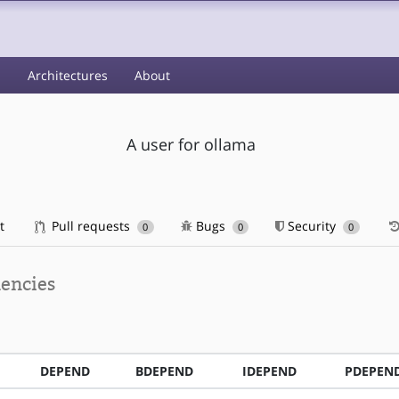
s
Architectures
About
A user for ollama
t
Pull requests
Bugs
Security
0
0
0
encies
DEPEND
BDEPEND
IDEPEND
PDEPEN