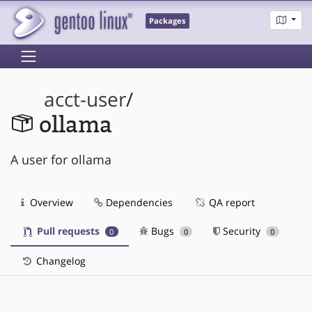
Packages
acct-user
/
ollama
A user for ollama
Overview
Dependencies
QA report
Pull requests
Bugs
Security
0
0
0
Changelog