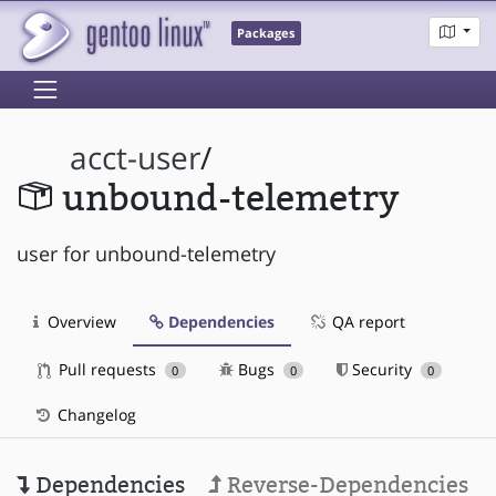
Packages
acct-user
/
unbound-telemetry
user for unbound-telemetry
Overview
Dependencies
QA report
Pull requests
Bugs
Security
0
0
0
Changelog
Dependencies
Reverse-Dependencies