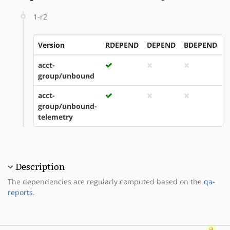
1-r2
Version
RDEPEND
DEPEND
BDEPEND
I
acct-
group/unbound
acct-
group/unbound-
telemetry
Description
The dependencies are regularly computed based on the
qa-
reports
.