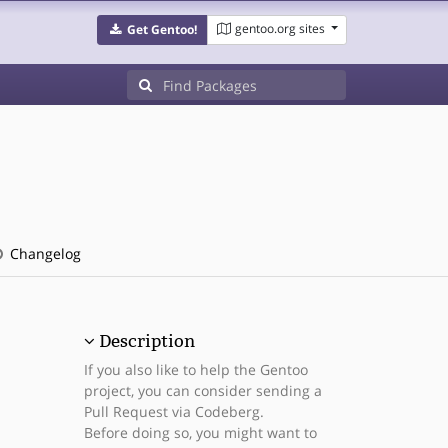
gentoo.org sites
Get Gentoo!
Changelog
Description
If you also like to help the Gentoo
project, you can consider sending a
Pull Request via Codeberg.
Before doing so, you might want to