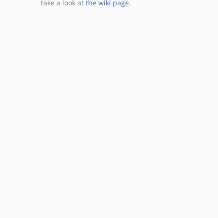
take a look at
the wiki page
.