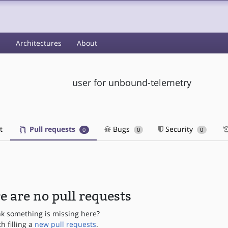
s
Architectures
About
user for unbound-telemetry
t
Pull requests
Bugs
Security
0
0
0
e are no pull requests
nk something is missing here?
th filling a
new pull requests
.