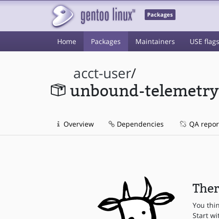
Packages
Home
Packages
Maintainers
USE flag
acct-user
/
unbound-telemetry
Overview
Dependencies
QA repor
Ther
You thi
Start wi