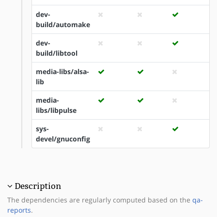
dev-
build/automake
dev-
build/libtool
media-libs/alsa-
lib
media-
libs/libpulse
sys-
devel/gnuconfig
Description
The dependencies are regularly computed based on the
qa-
reports
.