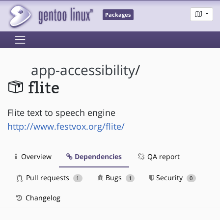
Packages
app-accessibility
/
flite
Flite text to speech engine
http://www.festvox.org/flite/
Overview
Dependencies
QA report
Pull requests
Bugs
Security
1
1
0
Changelog