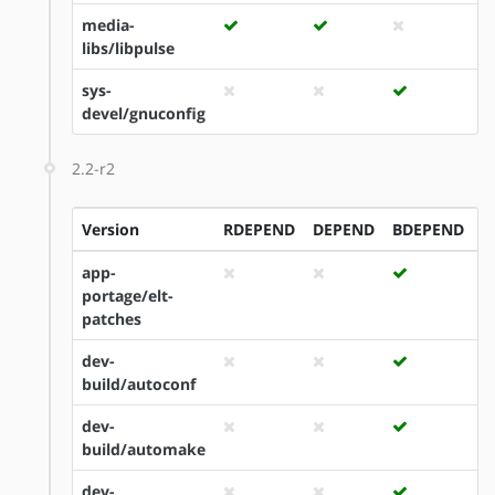
media-
libs/libpulse
sys-
devel/gnuconfig
2.2-r2
Version
RDEPEND
DEPEND
BDEPEND
I
app-
portage/elt-
patches
dev-
build/autoconf
dev-
build/automake
dev-