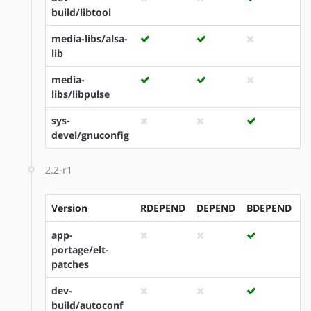
build/libtool
media-libs/alsa-
lib
media-
libs/libpulse
sys-
devel/gnuconfig
2.2-r1
Version
RDEPEND
DEPEND
BDEPEND
I
app-
portage/elt-
patches
dev-
build/autoconf