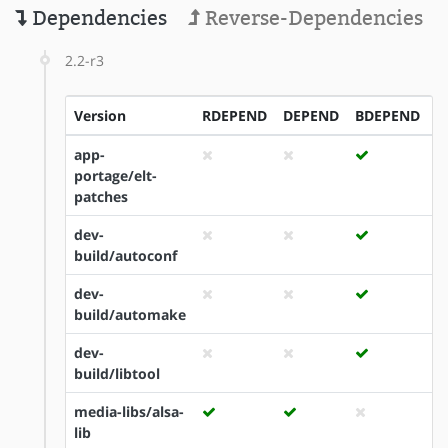
Dependencies
Reverse-Dependencies
2.2-r3
Version
RDEPEND
DEPEND
BDEPEND
I
app-
portage/elt-
patches
dev-
build/autoconf
dev-
build/automake
dev-
build/libtool
media-libs/alsa-
lib