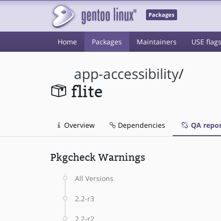
Packages
Home
Packages
Maintainers
USE flag
app-accessibility
/
flite
Overview
Dependencies
QA repor
Pkgcheck Warnings
All Versions
2.2-r3
2.2-r2