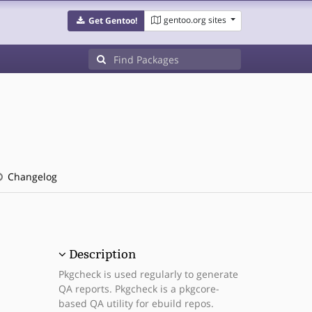
gentoo.org sites
Get Gentoo!
Changelog
Description
Pkgcheck is used regularly to generate
QA reports. Pkgcheck is a pkgcore-
based QA utility for ebuild repos.