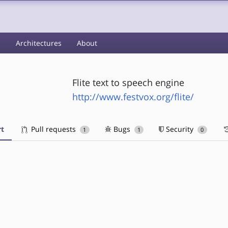
s
Architectures
About
Flite text to speech engine
http://www.festvox.org/flite/
t
Pull requests
Bugs
Security
1
1
0