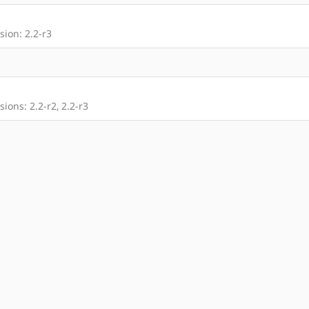
ion: 2.2-r3
ions: 2.2-r2, 2.2-r3