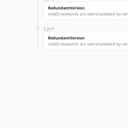
RedundantVersion
slot(0) keywords are overshadowed by vers
2.2-r1
RedundantVersion
slot(0) keywords are overshadowed by vers