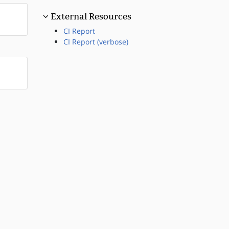
External Resources
CI Report
CI Report (verbose)