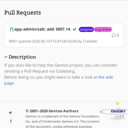
Pull Requests
app-admin/salt: add 3007.14
assigned
bug linked
6
#901 opened 2026-05-16T15:47:58+02:00 by Creideiki
Description
If you also like to help the Gentoo project, you can consider
sending a Pull Request via Codeberg.
Before doing so, you might want to take a look at
the wiki
page
.
© 2001–2026 Gentoo Authors
Contact
Gentoo is a trademark of the Gentoo Foundation,
v1.0.3
Inc. and of Förderverein Gentoo e.V. The contents
of this document, unless otherwise expressly