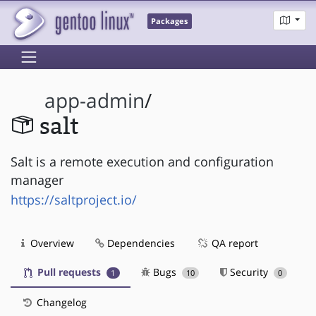
Packages
app-admin
/
salt
Salt is a remote execution and configuration
manager
https://saltproject.io/
Overview
Dependencies
QA report
Pull requests
Bugs
Security
1
10
0
Changelog